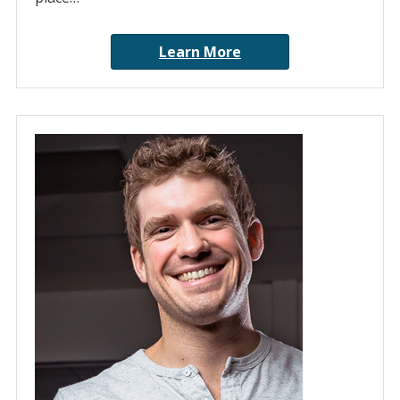
Learn More