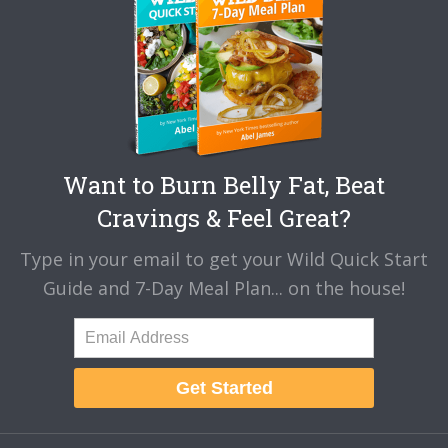
Want to Burn Belly Fat, Beat
Cravings & Feel Great?
Type in your email to get your Wild Quick Start
Guide and 7-Day Meal Plan... on the house!
Get Started