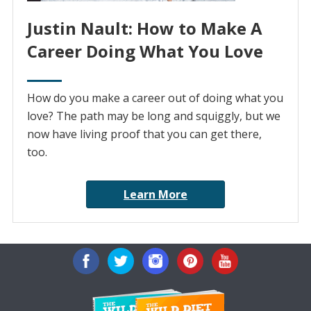
Justin Nault: How to Make A
Career Doing What You Love
How do you make a career out of doing what you
love? The path may be long and squiggly, but we
now have living proof that you can get there,
too.
Learn More