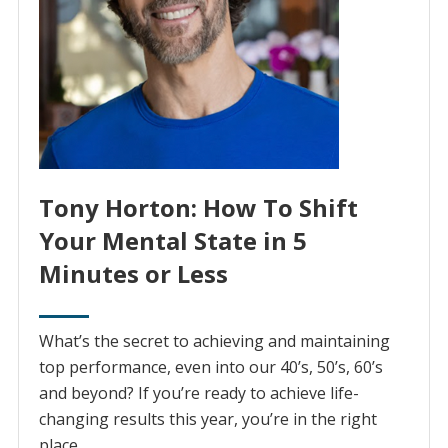
Tony Horton: How To Shift
Your Mental State in 5
Minutes or Less
What’s the secret to achieving and maintaining
top performance, even into our 40’s, 50’s, 60’s
and beyond? If you’re ready to achieve life-
changing results this year, you’re in the right
place…