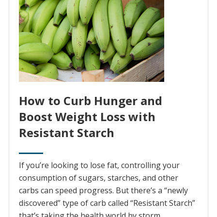
How to Curb Hunger and
Boost Weight Loss with
Resistant Starch
If you’re looking to lose fat, controlling your
consumption of sugars, starches, and other
carbs can speed progress. But there’s a “newly
discovered” type of carb called “Resistant Starch”
that’s taking the health world by storm.