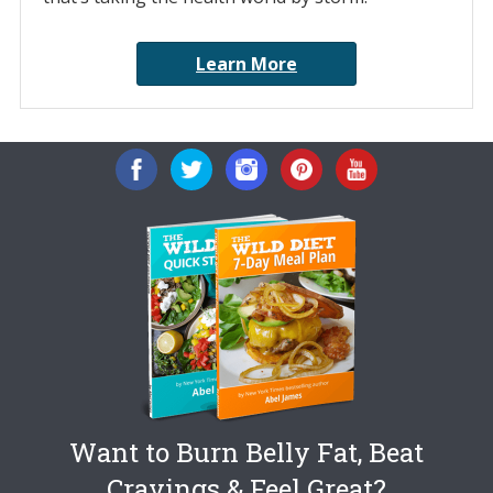
Learn More
Want to Burn Belly Fat, Beat
Cravings & Feel Great?