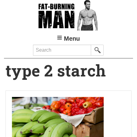
Skip
to
main
content
Menu
Search
type 2 starch