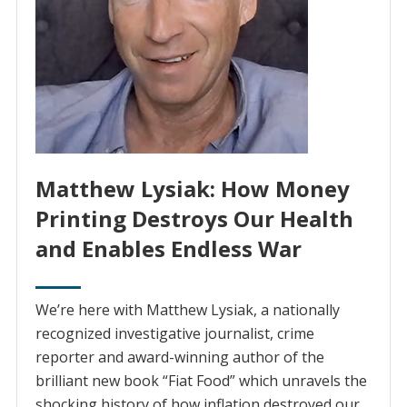
Matthew Lysiak: How Money
Printing Destroys Our Health
and Enables Endless War
We’re here with Matthew Lysiak, a nationally
recognized investigative journalist, crime
reporter and award-winning author of the
brilliant new book “Fiat Food” which unravels the
shocking history of how inflation destroyed our