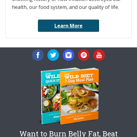
health, our food system, and our quality of life.
Learn More
Want to Burn Belly Fat, Beat