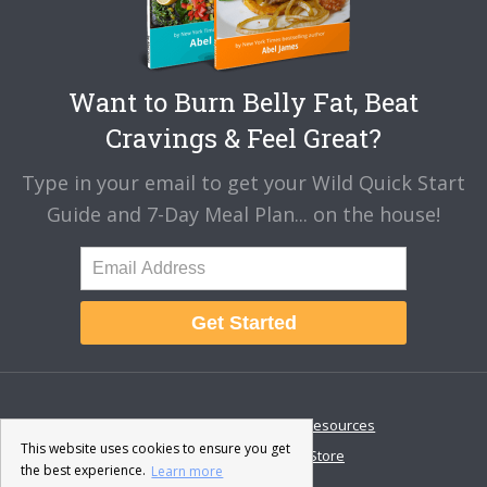
Want to Burn Belly Fat, Beat
Cravings & Feel Great?
Type in your email to get your Wild Quick Start
Guide and 7-Day Meal Plan... on the house!
Get Started
About
Disclaimer
Resources
This website uses cookies to ensure you get
Contact & Support
Store
the best experience.
Learn more