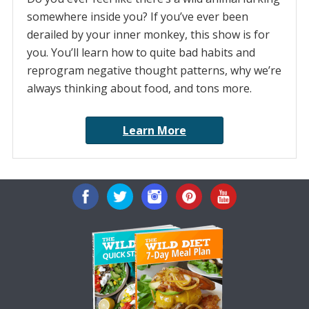
somewhere inside you? If you’ve ever been
derailed by your inner monkey, this show is for
you. You’ll learn how to quite bad habits and
reprogram negative thought patterns, why we’re
always thinking about food, and tons more.
Learn More