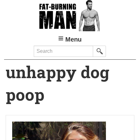
Skip
to
main
content
Menu
Search
unhappy dog
poop