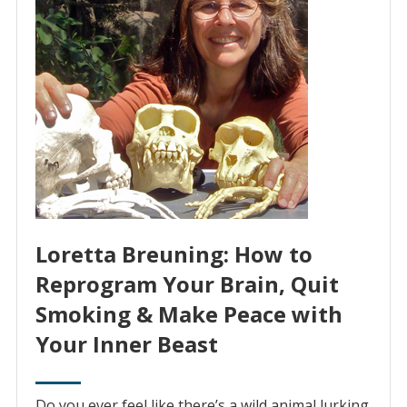
Loretta Breuning: How to
Reprogram Your Brain, Quit
Smoking & Make Peace with
Your Inner Beast
Do you ever feel like there’s a wild animal lurking