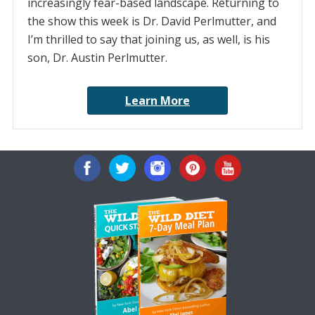
increasingly fear-based landscape. Returning to
the show this week is Dr. David Perlmutter, and
I’m thrilled to say that joining us, as well, is his
son, Dr. Austin Perlmutter.
Learn More