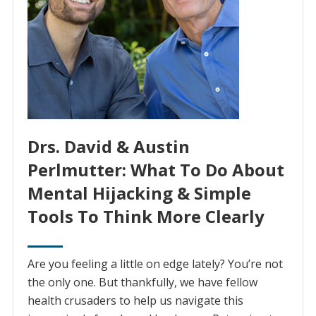
Drs. David & Austin
Perlmutter: What To Do About
Mental Hijacking & Simple
Tools To Think More Clearly
Are you feeling a little on edge lately? You’re not
the only one. But thankfully, we have fellow
health crusaders to help us navigate this