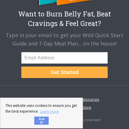
Want to Burn Belly Fat, Beat
Cravings & Feel Great?
Type in your email to get your Wild Quick Start
Guide and 7-Day Meal Plan... on the house!
Get Started
About
Disclaimer
Resources
This website uses cookies to ensure you get
Contact & Support
Store
the best experience.
Learn more
Got
© 2026 · Fat-Burning Man · All rights reserved ·
it!