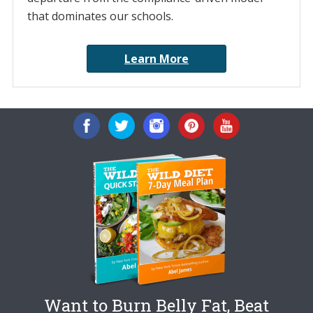
that dominates our schools.
Learn More
Want to Burn Belly Fat, Beat