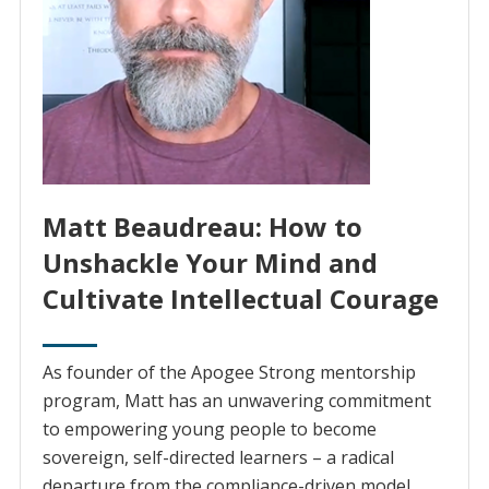
Matt Beaudreau: How to
Unshackle Your Mind and
Cultivate Intellectual Courage
As founder of the Apogee Strong mentorship
program, Matt has an unwavering commitment
to empowering young people to become
sovereign, self-directed learners – a radical
departure from the compliance-driven model