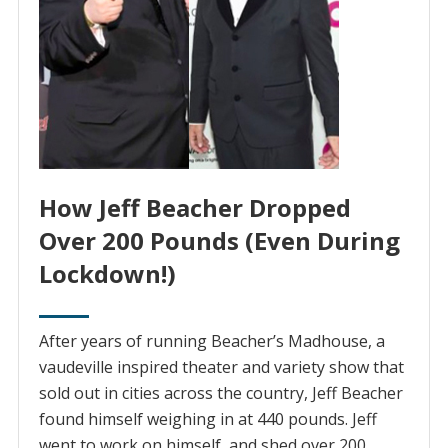
How Jeff Beacher Dropped
Over 200 Pounds (Even During
Lockdown!)
After years of running Beacher’s Madhouse, ‌a‌
‌vaudeville‌ ‌inspired‌ ‌theater and variety show that
sold out in cities across the country, Jeff Beacher
found himself weighing in at 440 pounds. Jeff
went to work on himself, and shed over 200