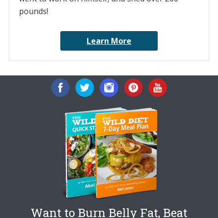
pounds!
Learn More
Want to Burn Belly Fat, Beat