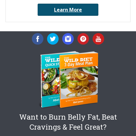
Learn More
Want to Burn Belly Fat, Beat
Cravings & Feel Great?