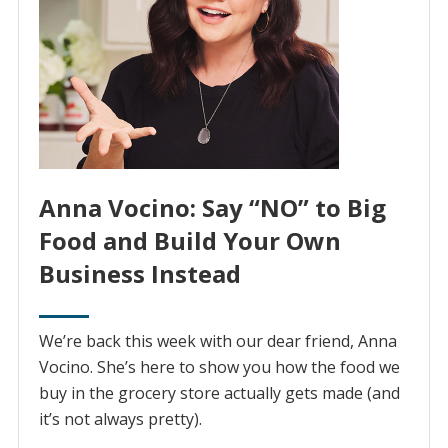
Anna Vocino: Say “NO” to Big
Food and Build Your Own
Business Instead
We’re back this week with our dear friend, Anna
Vocino. She’s here to show you how the food we
buy in the grocery store actually gets made (and
it’s not always pretty).