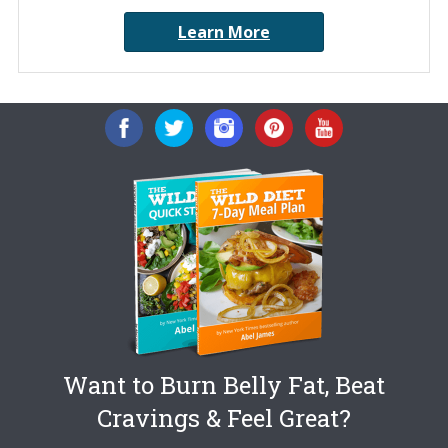
Learn More
Want to Burn Belly Fat, Beat
Cravings & Feel Great?