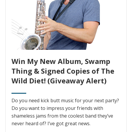
Win My New Album, Swamp
Thing & Signed Copies of The
Wild Diet! (Giveaway Alert)
Do you need kick butt music for your next party?
Do you want to impress your friends with
shameless jams from the coolest band they’ve
never heard of? I’ve got great news.