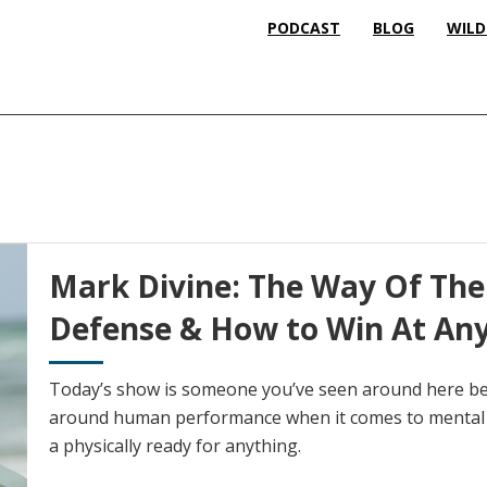
PODCAST
BLOG
WILD
Mark Divine: The Way Of The 
Defense & How to Win At An
Today’s show is someone you’ve seen around here bef
around human performance when it comes to mental 
a physically ready for anything.