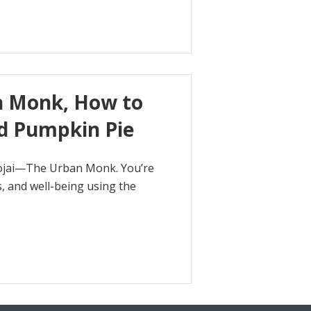
n Monk, How to
d Pumpkin Pie
hojai—The Urban Monk. You’re
, and well-being using the