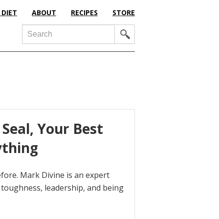
 DIET
ABOUT
RECIPES
STORE
Search
Seal, Your Best
ything
ore. Mark Divine is an expert
toughness, leadership, and being