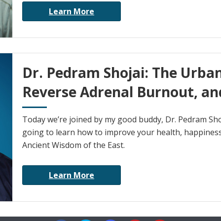
Learn More
Dr. Pedram Shojai: The Urba
Reverse Adrenal Burnout, an
Today we’re joined by my good buddy, Dr. Pedram S
going to learn how to improve your health, happiness
Ancient Wisdom of the East.
Learn More