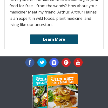
food for free… from the woods? How about your
medicine? Meet my friend, Arthur. Arthur Haines
is an expert in wild foods, plant medicine, and
living like our ancestors.
Learn More