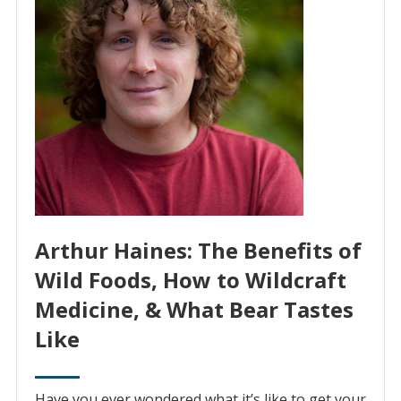
Arthur Haines: The Benefits of
Wild Foods, How to Wildcraft
Medicine, & What Bear Tastes
Like
Have you ever wondered what it’s like to get your