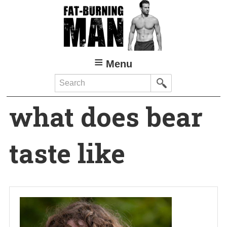
Skip
to
main
content
Menu
Search
what does bear
taste like