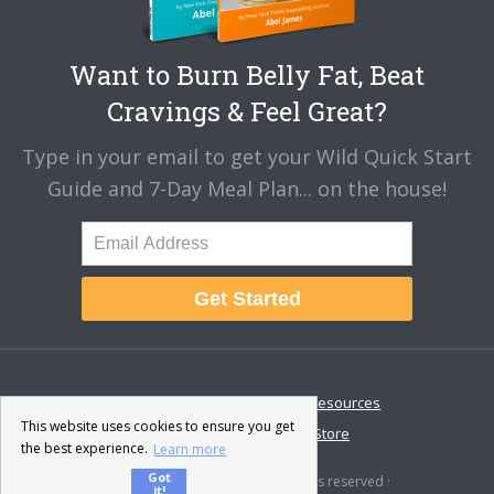
Want to Burn Belly Fat, Beat
Cravings & Feel Great?
Type in your email to get your Wild Quick Start
Guide and 7-Day Meal Plan... on the house!
Get Started
About
Disclaimer
Resources
This website uses cookies to ensure you get
Contact & Support
Store
the best experience.
Learn more
Got
© 2026 · Fat-Burning Man · All rights reserved ·
it!