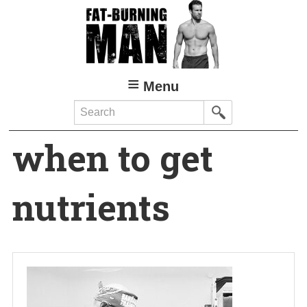
Skip
to
main
content
Menu
Search
when to get
nutrients