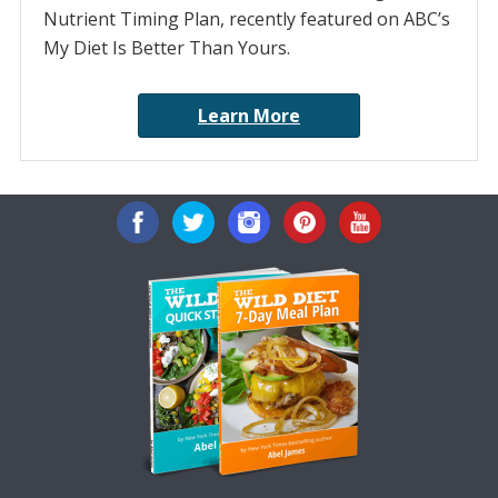
Nutrient Timing Plan, recently featured on ABC’s
My Diet Is Better Than Yours.
Learn More