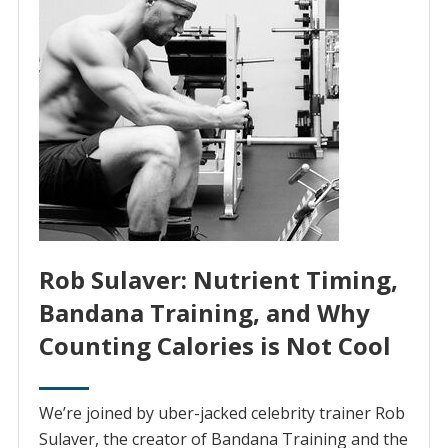
Rob Sulaver: Nutrient Timing,
Bandana Training, and Why
Counting Calories is Not Cool
We’re joined by uber-jacked celebrity trainer Rob
Sulaver, the creator of Bandana Training and the