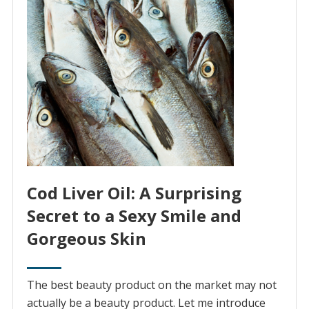
Cod Liver Oil: A Surprising
Secret to a Sexy Smile and
Gorgeous Skin
The best beauty product on the market may not
actually be a beauty product. Let me introduce