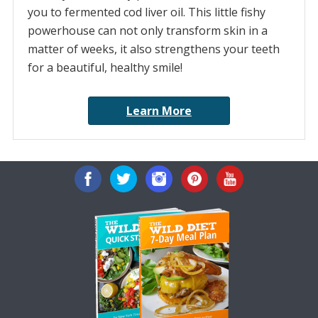
you to fermented cod liver oil. This little fishy
powerhouse can not only transform skin in a
matter of weeks, it also strengthens your teeth
for a beautiful, healthy smile!
Learn More