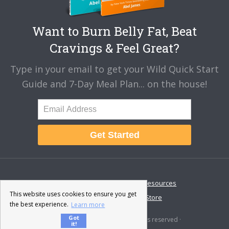
Want to Burn Belly Fat, Beat
Cravings & Feel Great?
Type in your email to get your Wild Quick Start
Guide and 7-Day Meal Plan... on the house!
Get Started
About
Disclaimer
Resources
This website uses cookies to ensure you get
Contact & Support
Store
the best experience.
Learn more
Got
© 2026 · Fat-Burning Man · All rights reserved ·
it!