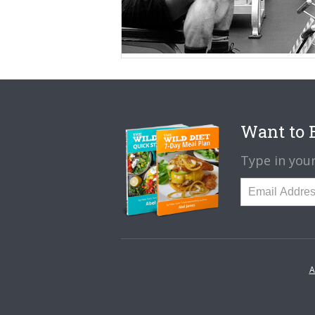
Want to B
Type in your
A