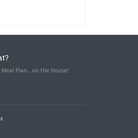
at?
Meal Plan... on the house!
re