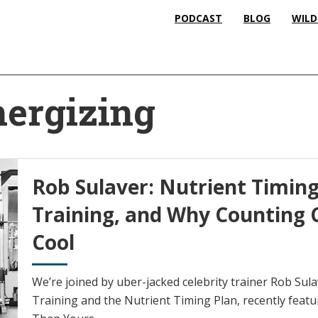
PODCAST
BLOG
WILD
ergizing
Rob Sulaver: Nutrient Timin
Training, and Why Counting C
Cool
We’re joined by uber-jacked celebrity trainer Rob Sul
Training and the Nutrient Timing Plan, recently featu