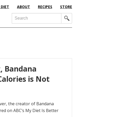
 DIET
ABOUT
RECIPES
STORE
Search
g, Bandana
alories is Not
aver, the creator of Bandana
red on ABC’s My Diet Is Better