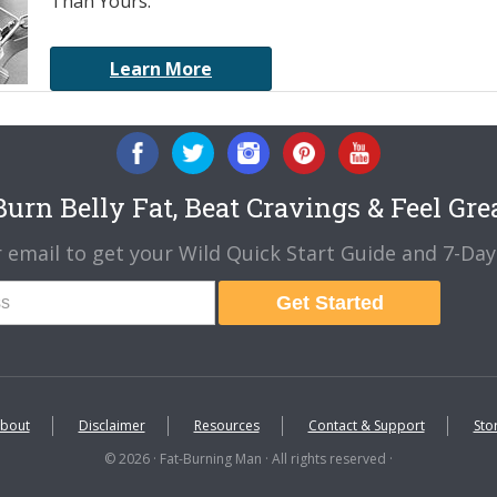
Than Yours.
Learn More
urn Belly Fat, Beat Cravings & Feel Gre
 email to get your Wild Quick Start Guide and 7-Day 
Get Started
bout
Disclaimer
Resources
Contact & Support
Sto
© 2026 · Fat-Burning Man · All rights reserved ·