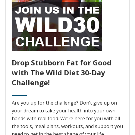
Drop Stubborn Fat for Good
with The Wild Diet 30-Day
Challenge!
Are you up for the challenge? Don’t give up on
your dream to take your health into your own
hands with real food. We’re here for you with all
the tools, meal plans, workouts, and support you
need to get in the best shape of your life.