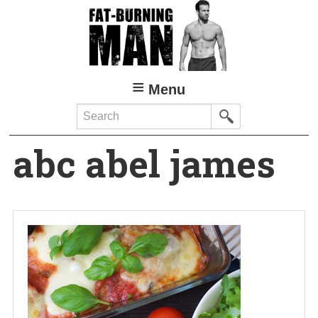
Skip
to
main
content
Menu
Search
abc abel james