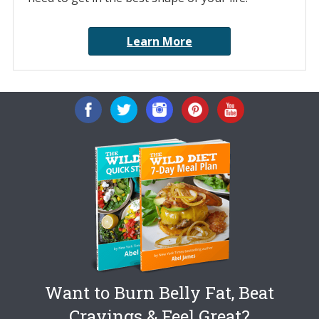
Learn More
Want to Burn Belly Fat, Beat
Cravings & Feel Great?