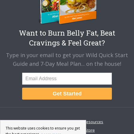
Want to Burn Belly Fat, Beat
Cravings & Feel Great?
Type in your email to get your Wild Quick Start
Guide and 7-Day Meal Plan... on the house!
Get Started
About
Disclaimer
Resources
This website uses cookies to ensure you get
Contact & Support
Store