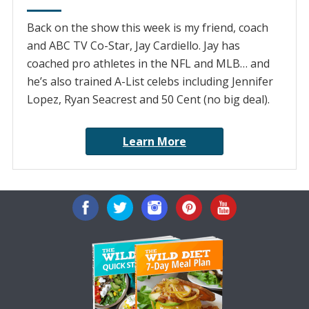
Back on the show this week is my friend, coach
and ABC TV Co-Star, Jay Cardiello. Jay has
coached pro athletes in the NFL and MLB… and
he’s also trained A-List celebs including Jennifer
Lopez, Ryan Seacrest and 50 Cent (no big deal).
Learn More