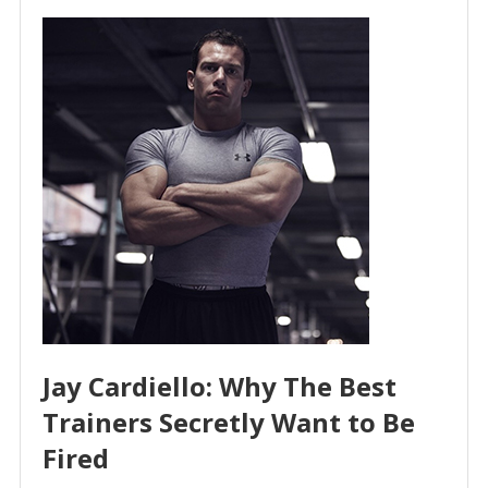
Jay Cardiello: Why The Best
Trainers Secretly Want to Be
Fired