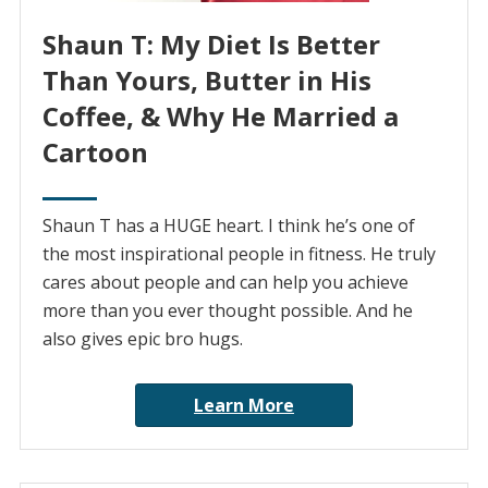
Shaun T: My Diet Is Better
Than Yours, Butter in His
Coffee, & Why He Married a
Cartoon
Shaun T has a HUGE heart. I think he’s one of
the most inspirational people in fitness. He truly
cares about people and can help you achieve
more than you ever thought possible. And he
also gives epic bro hugs.
Learn More