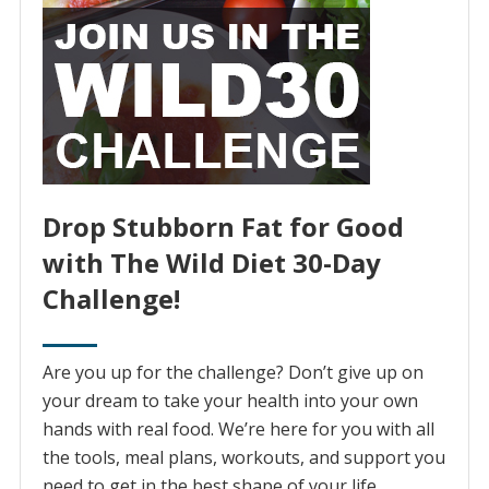
Drop Stubborn Fat for Good
with The Wild Diet 30-Day
Challenge!
Are you up for the challenge? Don’t give up on
your dream to take your health into your own
hands with real food. We’re here for you with all
the tools, meal plans, workouts, and support you
need to get in the best shape of your life.