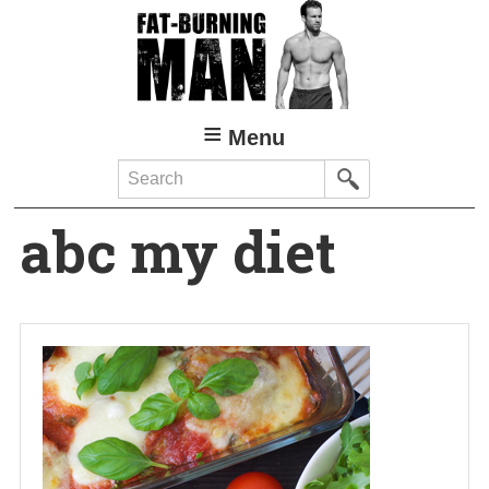
Skip
to
main
content
Menu
Search
abc my diet