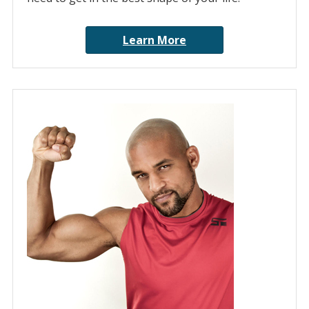
Learn More