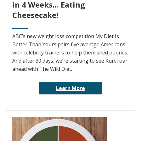
in 4 Weeks… Eating
Cheesecake!
ABC’s new weight loss competition My Diet Is
Better Than Yours pairs five average Americans
with celebrity trainers to help them shed pounds.
And after 30 days, we’re starting to see Kurt roar
ahead with The Wild Diet.
Learn More