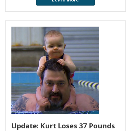
Update: Kurt Loses 37 Pounds