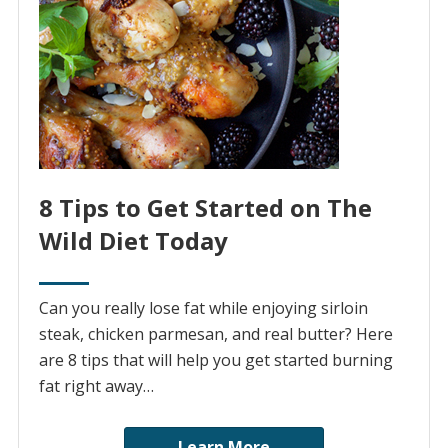
8 Tips to Get Started on The
Wild Diet Today
Can you really lose fat while enjoying sirloin
steak, chicken parmesan, and real butter? Here
are 8 tips that will help you get started burning
fat right away…
Learn More