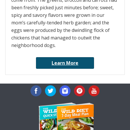
come from. The greens, broccoli and carrots had
been freshly picked just minutes before; sweet,
spicy and savory flavors were grown in our
mom’s carefully-tended herb garden; and the
eggs were produced by the dwindling flock of
chickens that had managed to outwit the
neighborhood dogs.
Learn More