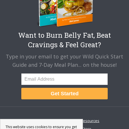
Want to Burn Belly Fat, Beat
Cravings & Feel Great?
Type in your email to get your Wild Quick Start
Guide and 7-Day Meal Plan... on the house!
Get Started
About
Disclaimer
Resources
This website uses cookies to ensure you get
Contact & Support
Store