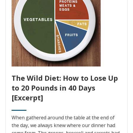
The Wild Diet: How to Lose Up
to 20 Pounds in 40 Days
[Excerpt]
When gathered around the table at the end of
the day, we always knew where our dinner had