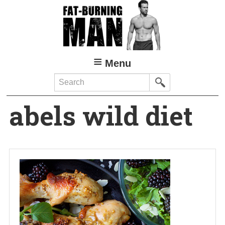
Skip
to
main
content
Menu
Search
abels wild diet