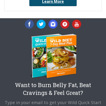
Learn More
Want to Burn Belly Fat, Beat
Cravings & Feel Great?
Type in your email to get your Wild Quick Start