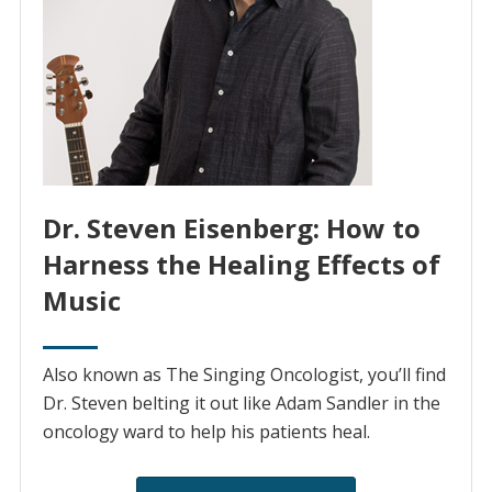
Dr. Steven Eisenberg: How to
Harness the Healing Effects of
Music
Also known as The Singing Oncologist, you’ll find
Dr. Steven belting it out like Adam Sandler in the
oncology ward to help his patients heal.