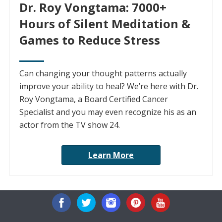
Dr. Roy Vongtama: 7000+
Hours of Silent Meditation &
Games to Reduce Stress
Can changing your thought patterns actually
improve your ability to heal? We’re here with Dr.
Roy Vongtama, a Board Certified Cancer
Specialist and you may even recognize his as an
actor from the TV show 24.
Learn More