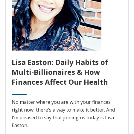
Lisa Easton: Daily Habits of
Multi-Billionaires & How
Finances Affect Our Health
No matter where you are with your finances
right now, there’s a way to make it better. And
I’m pleased to say that joining us today is Lisa
Easton.