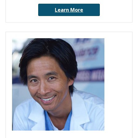
Learn More