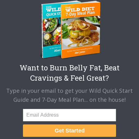
Want to Burn Belly Fat, Beat
Cravings & Feel Great?
Type in your email to get your Wild Quick Start
Guide and 7-Day Meal Plan... on the house!
Get Started