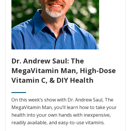
Dr. Andrew Saul: The
MegaVitamin Man, High-Dose
Vitamin C, & DIY Health
On this week’s show with Dr. Andrew Saul, The
MegaVitamin Man, you’ll learn how to take your
health into your own hands with inexpensive,
readily available, and easy-to-use vitamins.