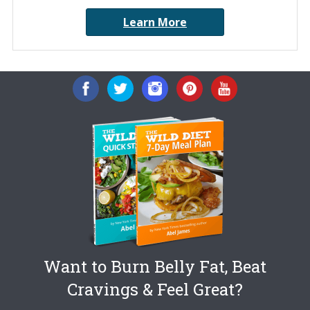
Learn More
Want to Burn Belly Fat, Beat
Cravings & Feel Great?