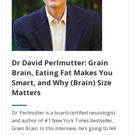
Dr David Perlmutter: Grain
Brain, Eating Fat Makes You
Smart, and Why (Brain) Size
Matters
Dr. Perlmutter is a board-certified neurologist
and author of #1 New York Times bestseller,
Grain Brain. In this interview, he’s going to tell