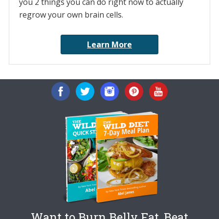
you 2 things you can do right now to actually
regrow your own brain cells.
Learn More
Want to Burn Belly Fat, Beat