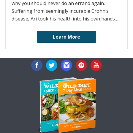
why you should never do an errand again.
Suffering from seemingly incurable Crohn’s
disease, Ari took his health into his own hands…
Learn More