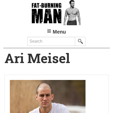
Skip
to
main
content
Menu
Search
Ari Meisel