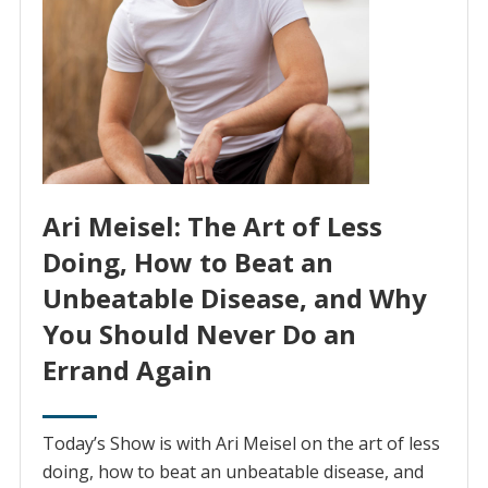
Ari Meisel: The Art of Less
Doing, How to Beat an
Unbeatable Disease, and Why
You Should Never Do an
Errand Again
Today’s Show is with Ari Meisel on the art of less
doing, how to beat an unbeatable disease, and