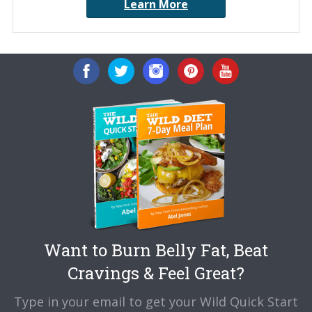
Learn More
Want to Burn Belly Fat, Beat
Cravings & Feel Great?
Type in your email to get your Wild Quick Start