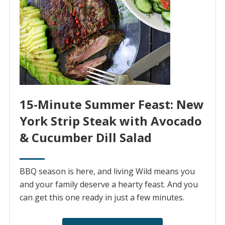
15-Minute Summer Feast: New
York Strip Steak with Avocado
& Cucumber Dill Salad
BBQ season is here, and living Wild means you
and your family deserve a hearty feast. And you
can get this one ready in just a few minutes.