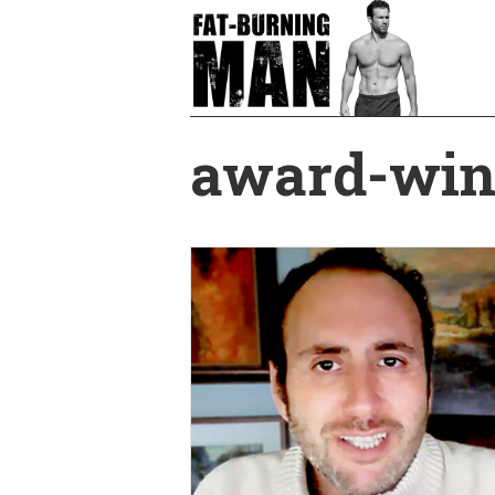
Skip
to
main
content
award-win