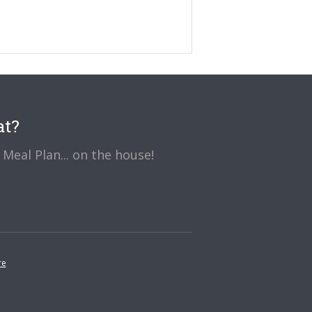
at?
Meal Plan... on the house!
re