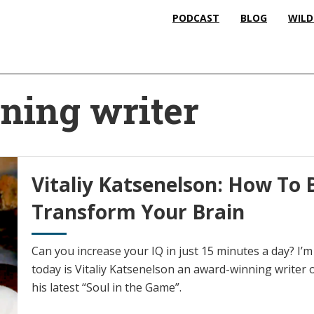
PODCAST
BLOG
WILD
ning writer
Vitaliy Katsenelson: How To 
Transform Your Brain
Can you increase your IQ in just 15 minutes a day? I’
today is Vitaliy Katsenelson an award-winning writer 
his latest “Soul in the Game”.