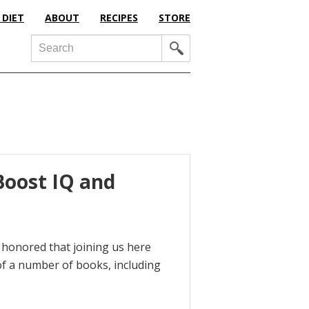
 DIET
ABOUT
RECIPES
STORE
Search
Boost IQ and
m honored that joining us here
of a number of books, including