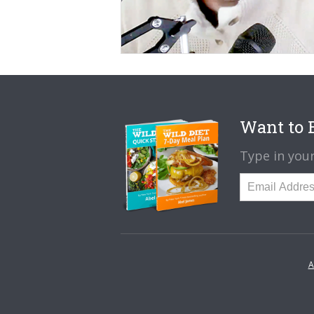
Want to B
Type in your
A