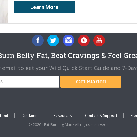
Learn More
urn Belly Fat, Beat Cravings & Feel Gre
 email to get your Wild Quick Start Guide and 7-Day 
Get Started
bout
Disclaimer
Resources
Contact & Support
Sto
© 2026 · Fat-Burning Man · All rights reserved ·