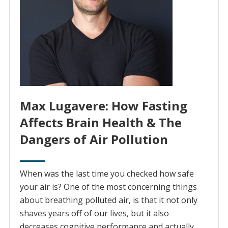
Max Lugavere: How Fasting
Affects Brain Health & The
Dangers of Air Pollution
When was the last time you checked how safe
your air is? One of the most concerning things
about breathing polluted air, is that it not only
shaves years off of our lives, but it also
decreases cognitive performance and actually