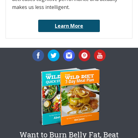
makes us less intelligent.
Learn More
Want to Burn Belly Fat, Beat