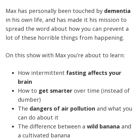
Max has personally been touched by
dementia
in his own life, and has made it his mission to
spread the word about how you can prevent a
lot of these horrible things from happening.
On this show with Max you’re about to learn:
How intermittent
fasting affects your
brain
How to
get smarter
over time (instead of
dumber)
The
dangers of air pollution
and what you
can do about it
The difference between a
wild banana
and
a cultivated banana