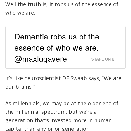
Well the truth is, it robs us of the essence of
who we are.
Dementia robs us of the
essence of who we are.
@maxlugavere
SHARE ON X
It’s like neuroscientist DF Swaab says, “We are
our brains.”
As millennials, we may be at the older end of
the millennial spectrum, but we’re a
generation that’s invested more in human
capital than any prior generation.