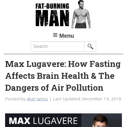
Skip
Skip
to
to
main
primary
content
sidebar
Menu
Search
Max Lugavere: How Fasting
Affects Brain Health & The
Dangers of Air Pollution
Posted by
Abel James
| Last Updated:
December 14, 2018