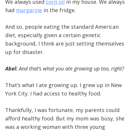
We always used
corn oil
in my house. We always
had
margarine
in the fridge.
And so, people eating the standard American
diet, especially given a certain genetic
background, I think are just setting themselves
up for disaster.
Abel:
And that’s what you ate growing up too, right?
That’s what I ate growing up. I grew up in New
York City. I had access to healthy food.
Thankfully, I was fortunate, my parents could
afford healthy food. But my mom was busy, she
was a working woman with three young