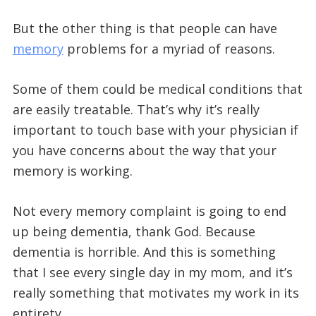
But the other thing is that people can have
memory
problems for a myriad of reasons.
Some of them could be medical conditions that
are easily treatable. That’s why it’s really
important to touch base with your physician if
you have concerns about the way that your
memory is working.
Not every memory complaint is going to end
up being dementia, thank God. Because
dementia is horrible. And this is something
that I see every single day in my mom, and it’s
really something that motivates my work in its
entirety.