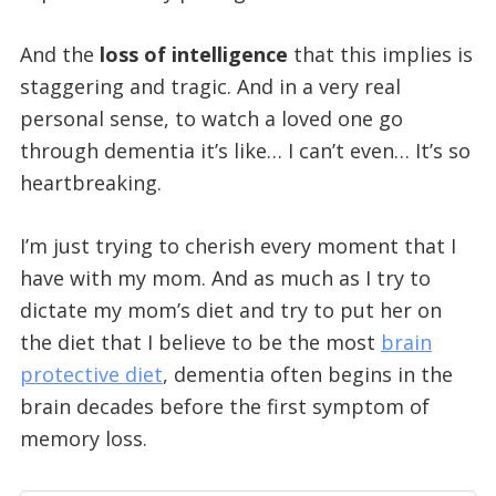
And the
loss of intelligence
that this implies is
staggering and tragic. And in a very real
personal sense, to watch a loved one go
through dementia it’s like… I can’t even… It’s so
heartbreaking.
I’m just trying to cherish every moment that I
have with my mom. And as much as I try to
dictate my mom’s diet and try to put her on
the diet that I believe to be the most
brain
protective diet
, dementia often begins in the
brain decades before the first symptom of
memory loss.