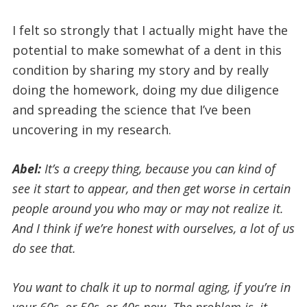
I felt so strongly that I actually might have the
potential to make somewhat of a dent in this
condition by sharing my story and by really
doing the homework, doing my due diligence
and spreading the science that I’ve been
uncovering in my research.
Abel:
It’s a creepy thing, because you can kind of
see it start to appear, and then get worse in certain
people around you who may or may not realize it.
And I think if we’re honest with ourselves, a lot of us
do see that.
You want to chalk it up to normal aging, if you’re in
your 60s, or 50s, or 40s now. The problem is, it