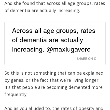
And she found that across all age groups, rates
of dementia are actually increasing.
Across all age groups, rates
of dementia are actually
increasing. @maxlugavere
SHARE ON X
So this is not something that can be explained
by genes, or the fact that we’re living longer.
It’s that people are becoming demented more
frequently.
And as you alluded to, the rates of obesity and