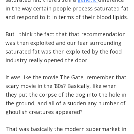
in the way certain people process saturated fat
and respond to it in terms of their blood lipids.
But I think the fact that that recommendation
was then exploited and our fear surrounding
saturated fat was then exploited by the food
industry really opened the door.
It was like the movie The Gate, remember that
scary movie in the ’80s? Basically, like when
they put the corpse of the dog into the hole in
the ground, and all of a sudden any number of
ghoulish creatures appeared?
That was basically the modern supermarket in