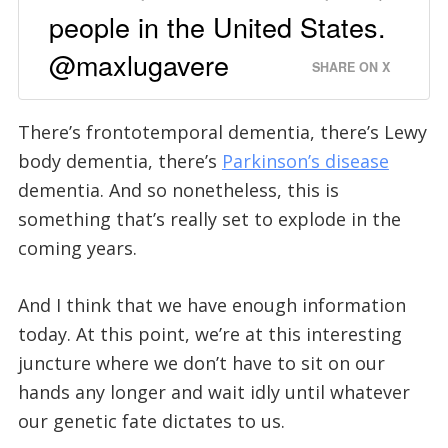
people in the United States.
@maxlugavere
SHARE ON X
There’s frontotemporal dementia, there’s Lewy
body dementia, there’s
Parkinson’s disease
dementia. And so nonetheless, this is
something that’s really set to explode in the
coming years.
And I think that we have enough information
today. At this point, we’re at this interesting
juncture where we don’t have to sit on our
hands any longer and wait idly until whatever
our genetic fate dictates to us.