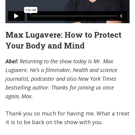
Max Lugavere: How to Protect
Your Body and Mind
Abel:
Returning to the show today is Mr. Max
Lugavere. He’s a filmmaker, health and science
journalist, podcaster and also New York Times
bestselling author. Thanks for joining us once
again, Max.
Thank you so much for having me. What a treat
it is to be back on the show with you.