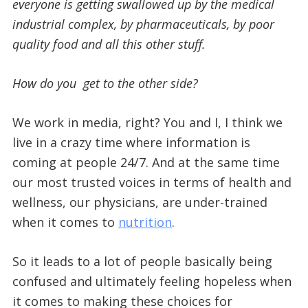
everyone is getting swallowed up by the medical
industrial complex, by pharmaceuticals, by poor
quality food and all this other stuff.
How do you get to the other side?
We work in media, right? You and I, I think we
live in a crazy time where information is
coming at people 24/7. And at the same time
our most trusted voices in terms of health and
wellness, our physicians, are under-trained
when it comes to
nutrition
.
So it leads to a lot of people basically being
confused and ultimately feeling hopeless when
it comes to making these choices for