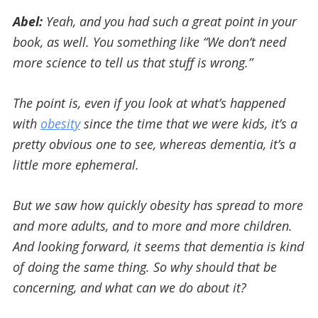
Abel:
Yeah, and you had such a great point in your
book, as well. You something like “We don’t need
more science to tell us that stuff is wrong.”
The point is, even if you look at what’s happened
with
obesity
since the time that we were kids, it’s a
pretty obvious one to see, whereas dementia, it’s a
little more ephemeral.
But we saw how quickly obesity has spread to more
and more adults, and to more and more children.
And looking forward, it seems that dementia is kind
of doing the same thing. So why should that be
concerning, and what can we do about it?