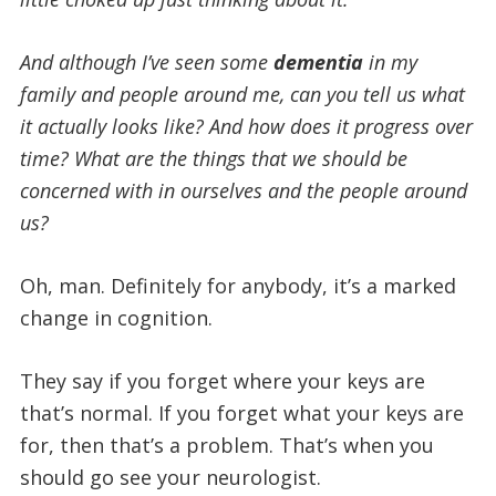
And although I’ve seen some
dementia
in my
family and people around me, can you tell us what
it actually looks like? And how does it progress over
time?
What are the things that we should be
concerned with in ourselves and the people around
us?
Oh, man. Definitely for anybody, it’s a marked
change in cognition.
They say if you forget where your keys are
that’s normal. If you forget what your keys are
for, then that’s a problem. That’s when you
should go see your neurologist.