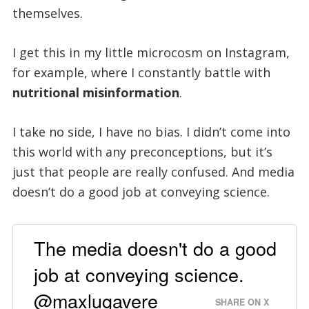
themselves.
I get this in my little microcosm on Instagram,
for example, where I constantly battle with
nutritional misinformation
.
I take no side, I have no bias. I didn’t come into
this world with any preconceptions, but it’s
just that people are really confused. And media
doesn’t do a good job at conveying science.
The media doesn't do a good
job at conveying science.
@maxlugavere
SHARE ON X