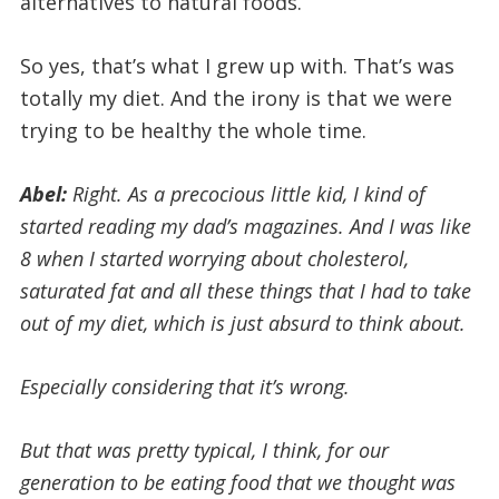
alternatives to natural foods.
So yes, that’s what I grew up with. That’s was
totally my diet. And the irony is that we were
trying to be healthy the whole time.
Abel:
Right. As a precocious little kid, I kind of
started reading my dad’s magazines. And I was like
8 when I started worrying about cholesterol,
saturated fat and all these things that I had to take
out of my diet, which is just absurd to think about.
Especially considering that it’s wrong.
But that was pretty typical, I think, for our
generation to be eating food that we thought was