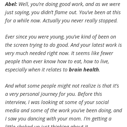
Abel:
Well, you’re doing good work, and as we were
just saying, you didn’t flame out. You’ve been at this
for a while now. Actually you never really stopped.
Ever since you were young, you’ve kind of been on
the screen trying to do good. And your latest work is
very much needed right now. It seems like fewer
people than ever know how to eat, how to live,
especially when it relates to
brain health
.
And what some people might not realize is that it’s
a very personal journey for you. Before this
interview, I was looking at some of your social
media and some of the work you’ve been doing, and
I saw you dancing with your mom. I’m getting a
little choked up just thinking about it.