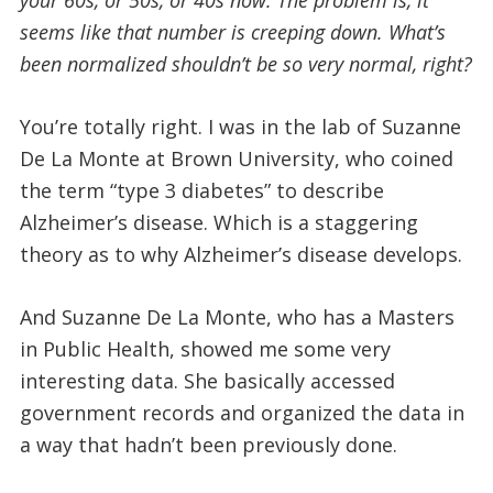
seems like that number is creeping down. What’s
been normalized shouldn’t be so very normal, right?
You’re totally right. I was in the lab of Suzanne
De La Monte at Brown University, who coined
the term “type 3 diabetes” to describe
Alzheimer’s disease. Which is a staggering
theory as to why Alzheimer’s disease develops.
And Suzanne De La Monte, who has a Masters
in Public Health, showed me some very
interesting data. She basically accessed
government records and organized the data in
a way that hadn’t been previously done.