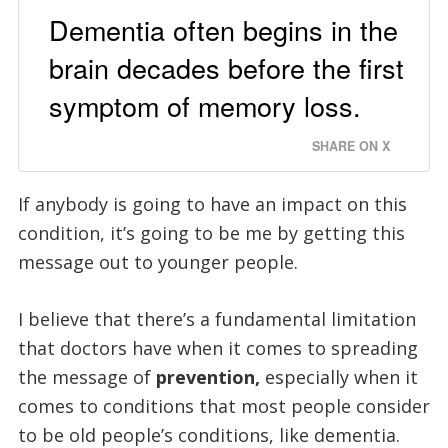
Dementia often begins in the
brain decades before the first
symptom of memory loss.
SHARE ON X
If anybody is going to have an impact on this
condition, it’s going to be me by getting this
message out to younger people.
I believe that there’s a fundamental limitation
that doctors have when it comes to spreading
the message of
prevention,
especially when it
comes to conditions that most people consider
to be old people’s conditions, like dementia.