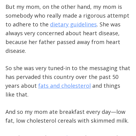
But my mom, on the other hand, my mom is
somebody who really made a rigorous attempt
to adhere to the
dietary guidelines
. She was
always very concerned about heart disease,
because her father passed away from heart
disease.
So she was very tuned-in to the messaging that
has pervaded this country over the past 50
years about
fats and cholesterol
and things
like that.
And so my mom ate breakfast every day—low
fat, low cholesterol cereals with skimmed milk.