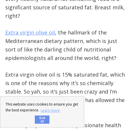
significant source of saturated fat. Breast milk,
right?
Extra virgin olive oil
, the hallmark of the
Mediterranean dietary pattern, which is just
sort of like the darling child of nutritional
epidemiologists all around the world, right?
Extra virgin olive oil is 15% saturated fat, which
is one of the reasons why it’s so chemically
stable. So yah, so it’s just been crazy and I’m
super grateful that technology has allowed the
This website uses cookies to ensure you get
truth to get out there.
the best experience.
Learn more
Got
it!
And for people like us, true passionate health