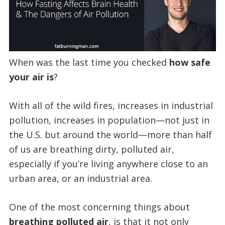
When was the last time you checked
how safe
your air is
?
With all of the wild fires, increases in industrial
pollution, increases in population—not just in
the U.S. but around the world—more than half
of us are breathing dirty, polluted air,
especially if you’re living anywhere close to an
urban area, or an industrial area.
One of the most concerning things about
breathing polluted air
, is that it not only