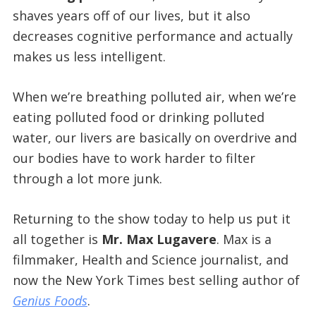
shaves years off of our lives, but it also
decreases cognitive performance and actually
makes us less intelligent.
When we’re breathing polluted air, when we’re
eating polluted food or drinking polluted
water, our livers are basically on overdrive and
our bodies have to work harder to filter
through a lot more junk.
Returning to the show today to help us put it
all together is
Mr. Max Lugavere
. Max is a
filmmaker, Health and Science journalist, and
now the New York Times best selling author of
Genius Foods
.