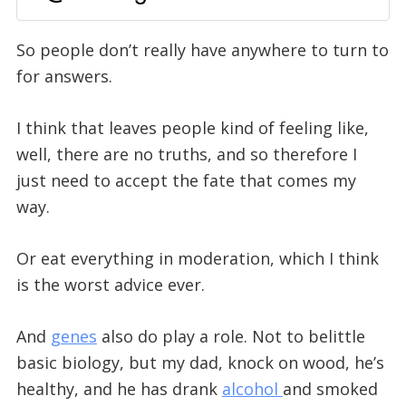
So people don’t really have anywhere to turn to
for answers.
I think that leaves people kind of feeling like,
well, there are no truths, and so therefore I
just need to accept the fate that comes my
way.
Or eat everything in moderation, which I think
is the worst advice ever.
And
genes
also do play a role. Not to belittle
basic biology, but my dad, knock on wood, he’s
healthy, and he has drank
alcohol
and smoked