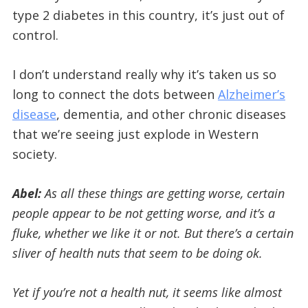
type 2 diabetes in this country, it’s just out of
control.
I don’t understand really why it’s taken us so
long to connect the dots between
Alzheimer’s
disease
, dementia, and other chronic diseases
that we’re seeing just explode in Western
society.
Abel:
As all these things are getting worse, certain
people appear to be not getting worse, and it’s a
fluke, whether we like it or not. But there’s a certain
sliver of health nuts that seem to be doing ok.
Yet if you’re not a health nut, it seems like almost