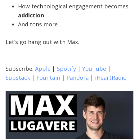
How technological engagement becomes
addiction
And tons more…
Let’s go hang out with Max.
Subscribe:
Apple
|
Spotify
|
YouTube
|
Substack
|
Fountain
|
Pandora
|
iHeartRadio