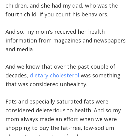
children, and she had my dad, who was the
fourth child, if you count his behaviors.
And so, my mom’s received her health
information from magazines and newspapers
and media.
And we know that over the past couple of
decades,
dietary cholesterol
was something
that was considered unhealthy.
Fats and especially saturated fats were
considered deleterious to health. And so my
mom always made an effort when we were
shopping to buy the fat-free, low-sodium