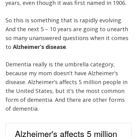
years, even though it was first named in 1906.
So this is something that is rapidly evolving.
And the next 5 – 10 years are going to unearth
so many unanswered questions when it comes
to
Alzheimer’s disease
.
Dementia really is the umbrella category,
because my mom doesn’t have Alzheimer’s
disease. Alzheimer’s affects 5 million people in
the United States, but it’s the most common
form of dementia. And there are other forms
of dementia.
Alzheimer's affects 5 million