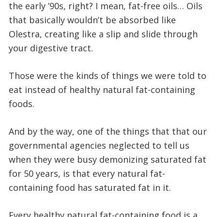
the early ’90s, right? I mean, fat-free oils… Oils
that basically wouldn’t be absorbed like
Olestra, creating like a slip and slide through
your digestive tract.
Those were the kinds of things we were told to
eat instead of healthy natural fat-containing
foods.
And by the way, one of the things that that our
governmental agencies neglected to tell us
when they were busy demonizing saturated fat
for 50 years, is that every natural fat-
containing food has saturated fat in it.
Every healthy natural fat-containing food is a