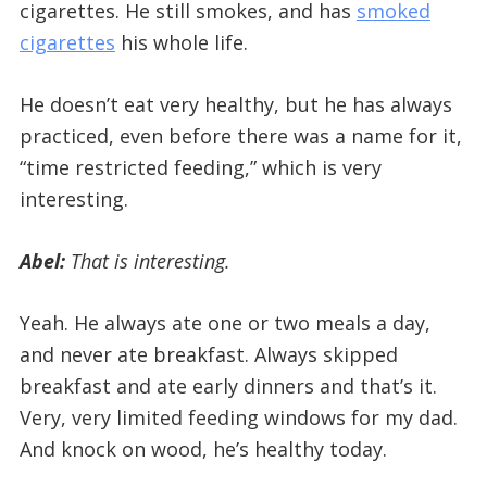
cigarettes. He still smokes, and has
smoked
cigarettes
his whole life.
He doesn’t eat very healthy, but he has always
practiced, even before there was a name for it,
“time restricted feeding,” which is very
interesting.
Abel:
That is interesting.
Yeah. He always ate one or two meals a day,
and never ate breakfast. Always skipped
breakfast and ate early dinners and that’s it.
Very, very limited feeding windows for my dad.
And knock on wood, he’s healthy today.