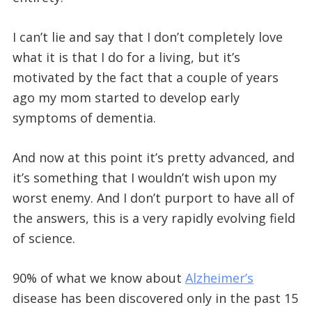
I can’t lie and say that I don’t completely love
what it is that I do for a living, but it’s
motivated by the fact that a couple of years
ago my mom started to develop early
symptoms of dementia.
And now at this point it’s pretty advanced, and
it’s something that I wouldn’t wish upon my
worst enemy. And I don’t purport to have all of
the answers, this is a very rapidly evolving field
of science.
90% of what we know about
Alzheimer’s
disease has been discovered only in the past 15