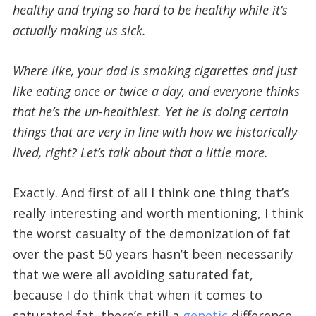
healthy and trying so hard to be healthy while it’s
actually making us sick.
Where like, your dad is smoking cigarettes and just
like eating once or twice a day, and everyone thinks
that he’s the un-healthiest. Yet he is doing certain
things that are very in line with how we historically
lived, right?
Let’s talk about that a little more.
Exactly. And first of all I think one thing that’s
really interesting and worth mentioning, I think
the worst casualty of the demonization of fat
over the past 50 years hasn’t been necessarily
that we were all avoiding saturated fat,
because I do think that when it comes to
saturated fat, there’s still a
genetic
difference