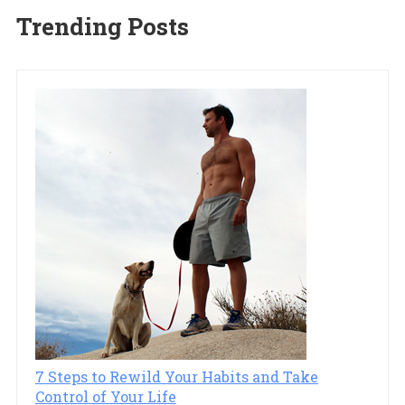
Trending Posts
7 Steps to Rewild Your Habits and Take
Control of Your Life