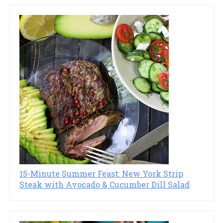
15-Minute Summer Feast: New York Strip
Steak with Avocado & Cucumber Dill Salad