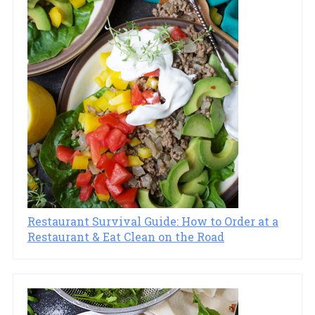
Restaurant Survival Guide: How to Order at a
Restaurant & Eat Clean on the Road