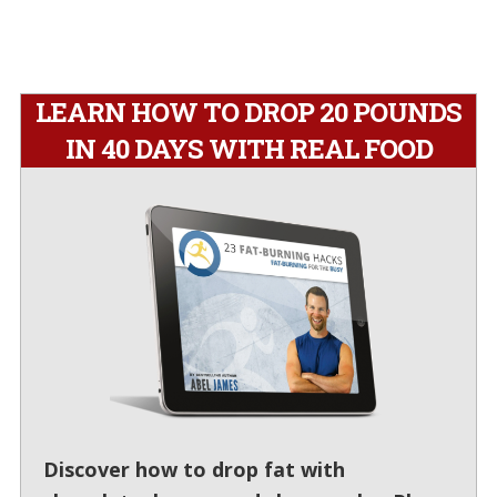
LEARN HOW TO DROP 20 POUNDS
IN 40 DAYS WITH REAL FOOD
Discover how to drop fat with