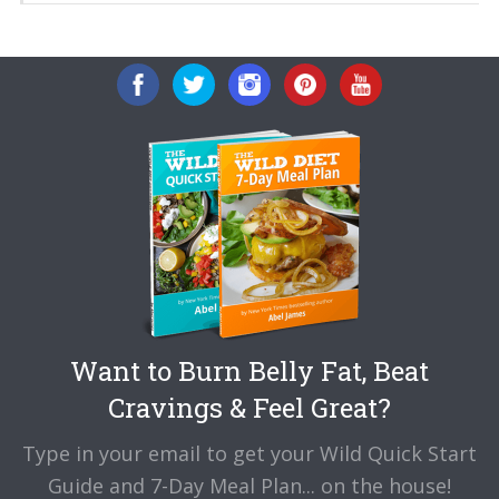
Want to Burn Belly Fat, Beat
Cravings & Feel Great?
Type in your email to get your Wild Quick Start
Guide and 7-Day Meal Plan... on the house!