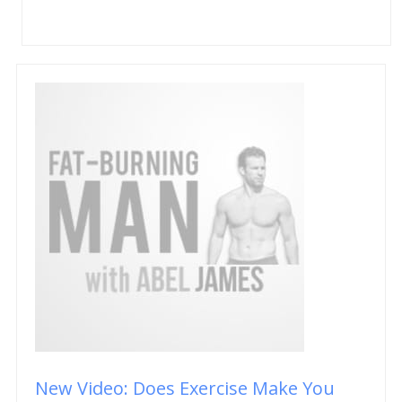
New Video: Does Exercise Make You