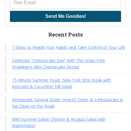
Send Me Goodies!
Recent Posts
7 Steps to Rewild Your Habits and Take Control of Your Life
Celebrate “Cheesecake Day” with This Grain-Free
Strawberry Mini Cheesecake Recipe
15-Minute Summer Feast: New York Strip Steak with
Avocado & Cucumber Dill Salad
Restaurant Survival Guide: How to Order at a Restaurant &
Eat Clean on the Road
Wild Summer Salad: Chicken & Arugula Salad with
Watermelon