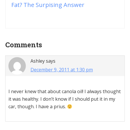
Fat? The Surpising Answer
Reader
Comments
Interactions
Ashley
says
December 9, 2011 at 1:30 pm
I never knew that about canola oil! I always thought
it was healthy. I don’t know if I should put it in my
car, though. I have a prius.