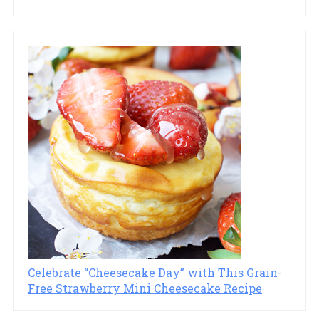
Celebrate “Cheesecake Day” with This Grain-
Free Strawberry Mini Cheesecake Recipe