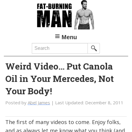
Skip
Skip
to
to
main
primary
content
sidebar
Menu
Search
Weird Video… Put Canola
Oil in Your Mercedes, Not
Your Body!
Posted by
Abel James
| Last Updated:
December 8, 2011
The first of many videos to come. Enjoy folks,
and as always let me know what you think (and