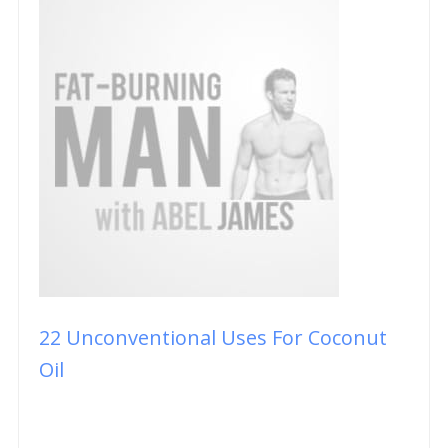
22 Unconventional Uses For Coconut
Oil