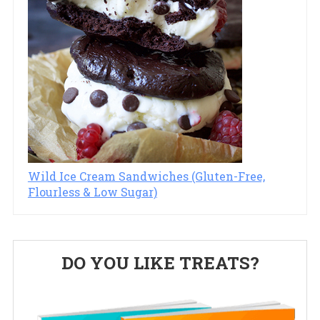
Wild Ice Cream Sandwiches (Gluten-Free,
Flourless & Low Sugar)
Primary
DO YOU LIKE TREATS?
Sidebar