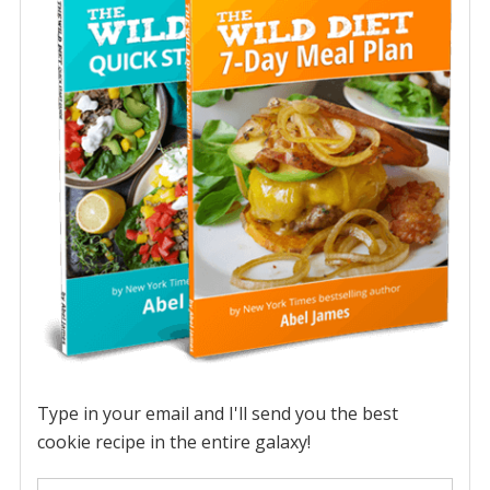
Type in your email and I'll send you the best
cookie recipe in the entire galaxy!