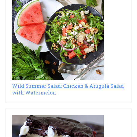
Wild Summer Salad: Chicken & Arugula Salad
with Watermelon