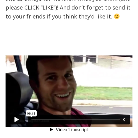
please CLICK “LIKE”)! And don’t forget to send it
to your friends if you think they’d like it.