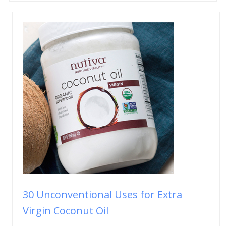
30 Unconventional Uses for Extra
Virgin Coconut Oil