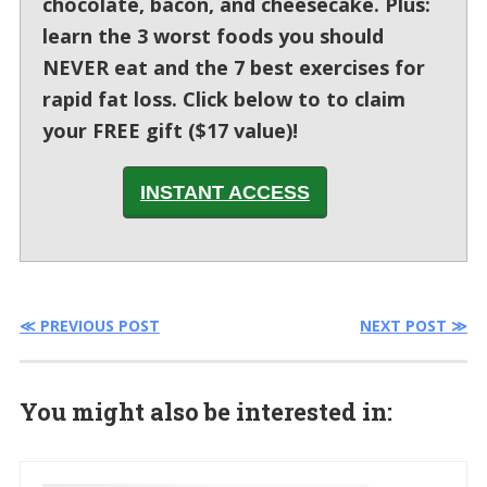
chocolate, bacon, and cheesecake. Plus:
learn the 3 worst foods you should
NEVER eat and the 7 best exercises for
rapid fat loss. Click below to to claim
your FREE gift ($17 value)!
INSTANT ACCESS
≪ PREVIOUS POST
NEXT POST ≫
You might also be interested in: