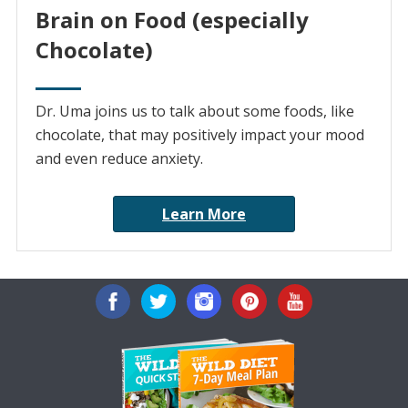
Brain on Food (especially
Chocolate)
Dr. Uma joins us to talk about some foods, like
chocolate, that may positively impact your mood
and even reduce anxiety.
Learn More