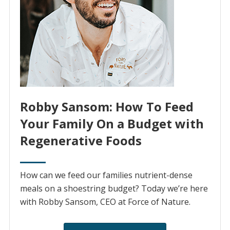
Robby Sansom: How To Feed
Your Family On a Budget with
Regenerative Foods
How can we feed our families nutrient-dense
meals on a shoestring budget? Today we’re here
with Robby Sansom, CEO at Force of Nature.