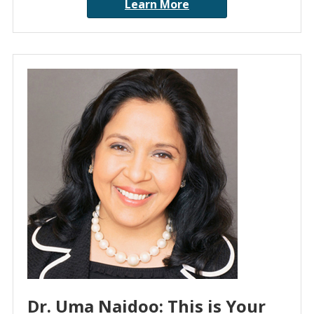
Learn More
Dr. Uma Naidoo: This is Your