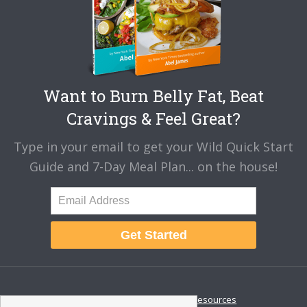
Want to Burn Belly Fat, Beat
Cravings & Feel Great?
Type in your email to get your Wild Quick Start
Guide and 7-Day Meal Plan... on the house!
Get Started
About
Disclaimer
Resources