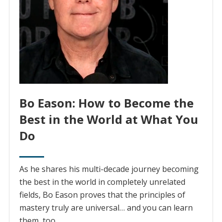
Bo Eason: How to Become the
Best in the World at What You
Do
As he shares his multi-decade journey becoming
the best in the world in completely unrelated
fields, Bo Eason proves that the principles of
mastery truly are universal… and you can learn
them, too.