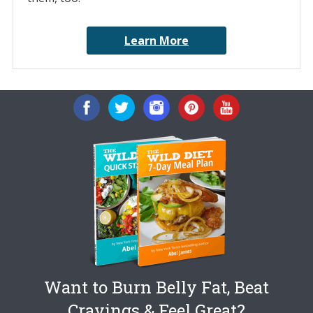
Learn More
Want to Burn Belly Fat, Beat
Cravings & Feel Great?