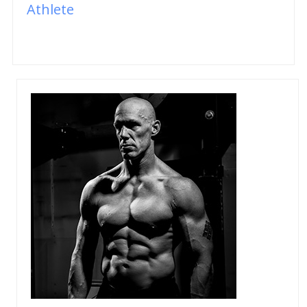
Athlete