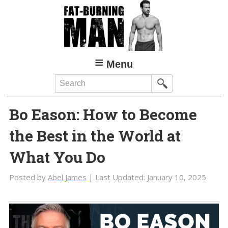
Skip
Skip
to
to
main
primary
content
sidebar
Menu
Search
Bo Eason: How to Become
the Best in the World at
What You Do
Posted by
Abel James
| Last Updated:
January 10, 2025