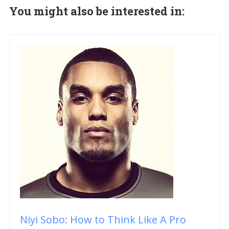
You might also be interested in:
Niyi Sobo: How to Think Like A Pro