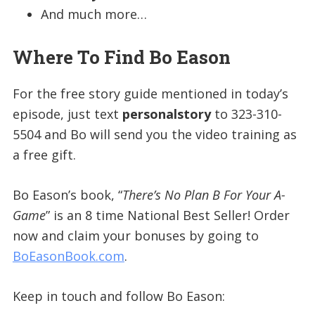
And much more…
Where To Find Bo Eason
For the free story guide mentioned in today’s
episode, just text
personalstory
to 323-310-
5504 and Bo will send you the video training as
a free gift.
Bo Eason’s book, “
There’s No Plan B For Your A-
Game
” is an 8 time National Best Seller! Order
now and claim your bonuses by going to
BoEasonBook.com
.
Keep in touch and follow Bo Eason: