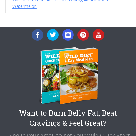
Watermelon
Want to Burn Belly Fat, Beat
Cravings & Feel Great?
Type in your email to get your Wild Quick Start