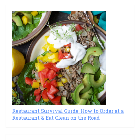
Restaurant Survival Guide: How to Order at a
Restaurant & Eat Clean on the Road