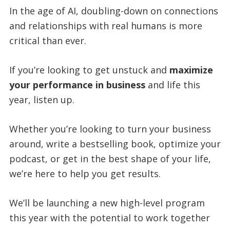
In the age of AI, doubling-down on connections
and relationships with real humans is more
critical than ever.
If you’re looking to get unstuck and
maximize
your performance in business
and life this
year, listen up.
Whether you’re looking to turn your business
around, write a bestselling book, optimize your
podcast, or get in the best shape of your life,
we’re here to help you get results.
We’ll be launching a new high-level program
this year with the potential to work together