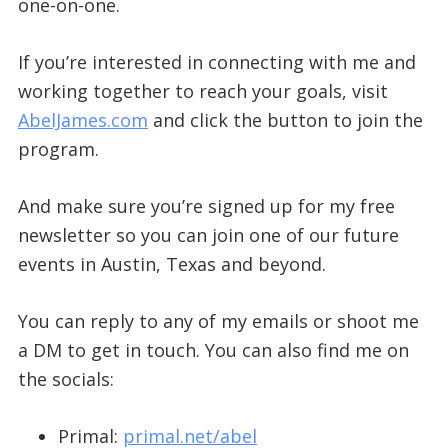
one-on-one.
If you’re interested in connecting with me and
working together to reach your goals, visit
AbelJames.com
and click the button to join the
program.
And make sure you’re signed up for my free
newsletter so you can join one of our future
events in Austin, Texas and beyond.
You can reply to any of my emails or shoot me
a DM to get in touch. You can also find me on
the socials:
Primal:
primal.net/abel