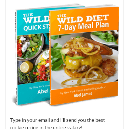
Type in your email and I'll send you the best
cookie recipe in the entire galaxy!