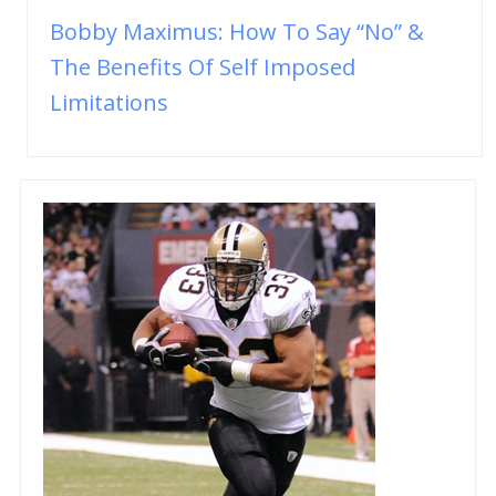
Bobby Maximus: How To Say “No” &
The Benefits Of Self Imposed
Limitations