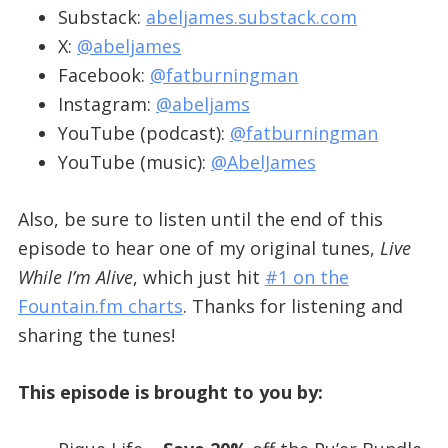
Substack:
abeljames.substack.com
X:
@abeljames
Facebook:
@fatburningman
Instagram:
@abeljams
YouTube (podcast):
@fatburningman
YouTube (music):
@AbelJames
Also, be sure to listen until the end of this
episode to hear one of my original tunes,
Live
While I’m Alive
, which just hit
#1 on the
Fountain.fm charts
. Thanks for listening and
sharing the tunes!
This episode is brought to you by: