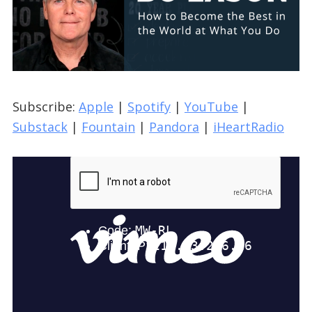
Subscribe:
Apple
|
Spotify
|
YouTube
|
Substack
|
Fountain
|
Pandora
|
iHeartRadio