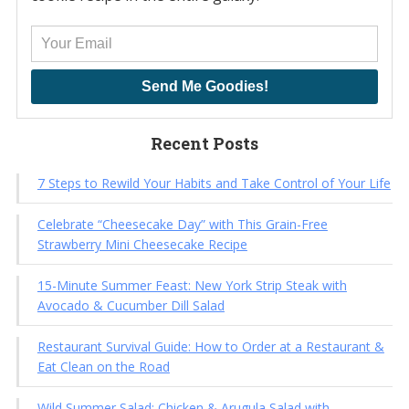
Send Me Goodies!
Recent Posts
7 Steps to Rewild Your Habits and Take Control of Your Life
Celebrate “Cheesecake Day” with This Grain-Free
Strawberry Mini Cheesecake Recipe
15-Minute Summer Feast: New York Strip Steak with
Avocado & Cucumber Dill Salad
Restaurant Survival Guide: How to Order at a Restaurant &
Eat Clean on the Road
Wild Summer Salad: Chicken & Arugula Salad with