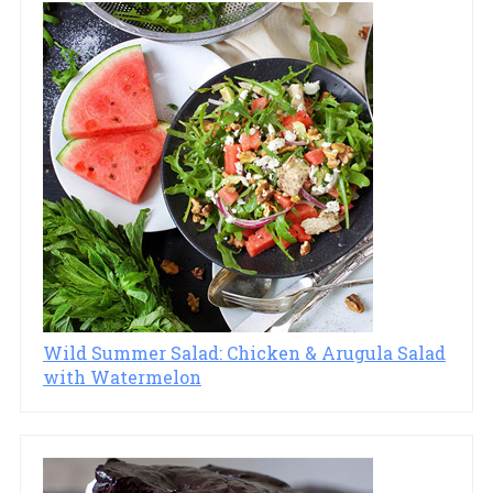
Wild Summer Salad: Chicken & Arugula Salad
with Watermelon