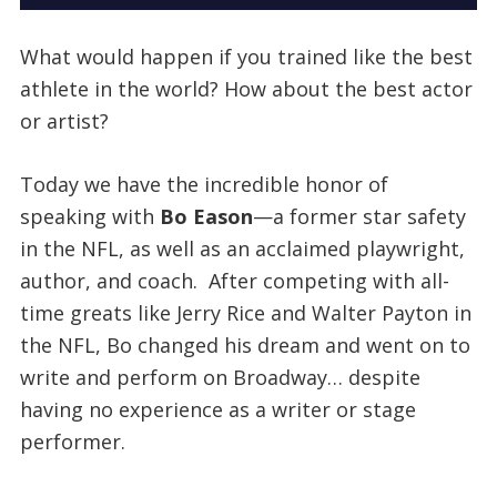
What would happen if you trained like the best
athlete in the world? How about the best actor
or artist?
Today we have the incredible honor of
speaking with
Bo Eason
—a former star safety
in the NFL, as well as an acclaimed playwright,
author, and coach. After competing with all-
time greats like Jerry Rice and Walter Payton in
the NFL, Bo changed his dream and went on to
write and perform on Broadway… despite
having no experience as a writer or stage
performer.