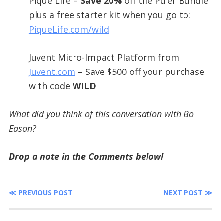
Pique Life –
Save 20%
off the Pu’er Bundle
plus a free starter kit when you go to:
PiqueLife.com/wild
Juvent Micro-Impact Platform from
Juvent.com
– Save $500 off your purchase
with code
WILD
What did you think of this conversation with Bo
Eason?
Drop a note in the Comments below!
≪ PREVIOUS POST
NEXT POST ≫