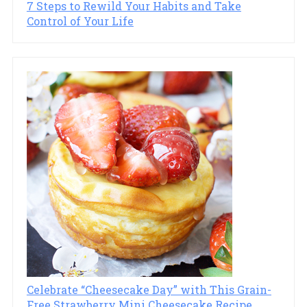
7 Steps to Rewild Your Habits and Take
Control of Your Life
Celebrate “Cheesecake Day” with This Grain-
Free Strawberry Mini Cheesecake Recipe