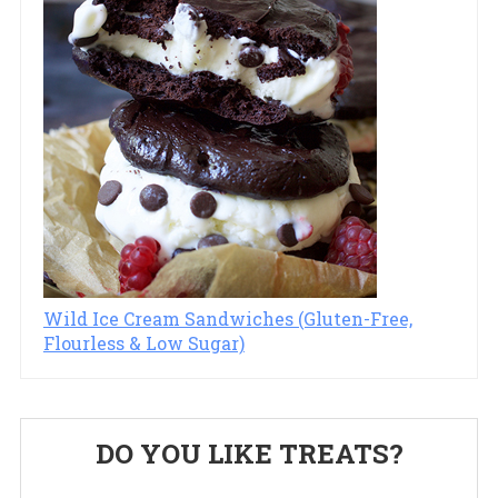
Wild Ice Cream Sandwiches (Gluten-Free,
Flourless & Low Sugar)
Primary
DO YOU LIKE TREATS?
Sidebar