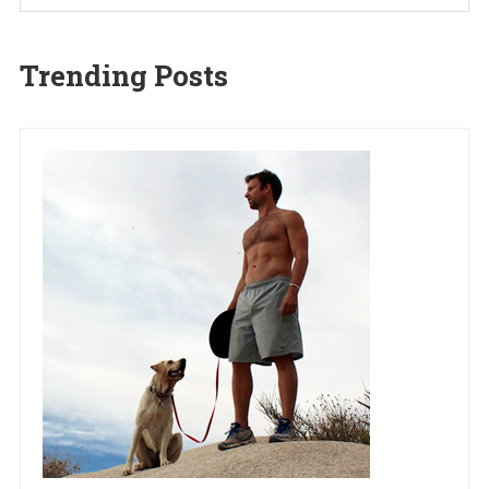
Trending Posts