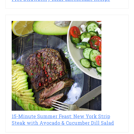
15-Minute Summer Feast: New York Strip
Steak with Avocado & Cucumber Dill Salad