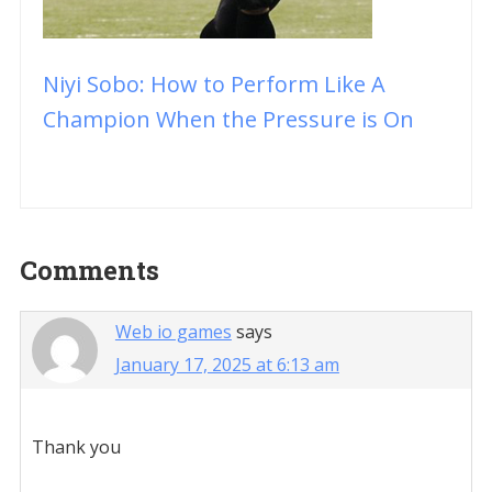
Niyi Sobo: How to Perform Like A
Champion When the Pressure is On
Reader
Comments
Interactions
Web io games
says
January 17, 2025 at 6:13 am
Thank you