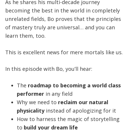
As he shares his multi-decade journey
becoming the best in the world in completely
unrelated fields, Bo proves that the principles
of mastery truly are universal… and you can
learn them, too.
This is excellent news for mere mortals like us.
In this episode with Bo, you’ll hear:
The
roadmap to becoming a world class
performer
in any field
Why we need to
reclaim our natural
physicality
instead of apologizing for it
How to harness the magic of storytelling
to
build your dream life