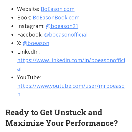
Website:
BoEason.com
Book:
BoEasonBook.com
Instagram:
@boeason21
Facebook:
@boeasonofficial
X:
@boeason
LinkedIn:
https://www.linkedin.com/in/boeasonoffici
al
YouTube:
https://www.youtube.com/user/mrboeaso
n
Ready to Get Unstuck and
Maximize Your Performance?