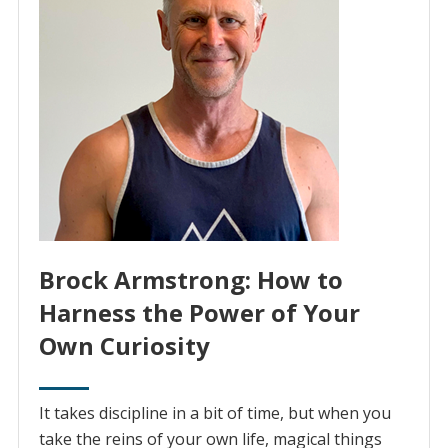
Brock Armstrong: How to
Harness the Power of Your
Own Curiosity
It takes discipline in a bit of time, but when you
take the reins of your own life, magical things