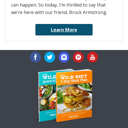
can happen. So today, I’m thrilled to say that
we’re here with our friend, Brock Armstrong.
Learn More