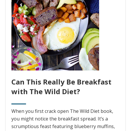
Can This Really Be Breakfast
with The Wild Diet?
When you first crack open The Wild Diet book,
you might notice the breakfast spread. It’s a
scrumptious feast featuring blueberry muffins,