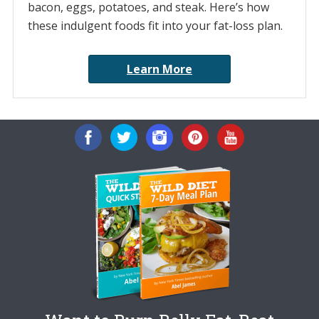
bacon, eggs, potatoes, and steak. Here’s how
these indulgent foods fit into your fat-loss plan.
Learn More