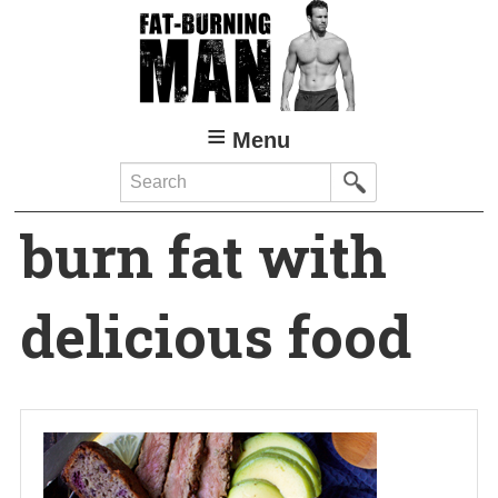
Skip
to
main
content
Menu
Search
burn fat with
delicious food