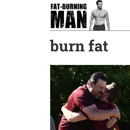
Skip
to
main
content
burn fat