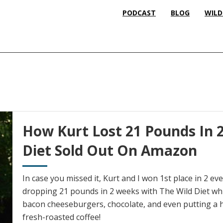
PODCAST
BLOG
WILD
How Kurt Lost 21 Pounds In 
Diet Sold Out On Amazon
In case you missed it, Kurt and I won 1st place in 2 ev
dropping 21 pounds in 2 weeks with The Wild Diet whil
bacon cheeseburgers, chocolate, and even putting a h
fresh-roasted coffee!