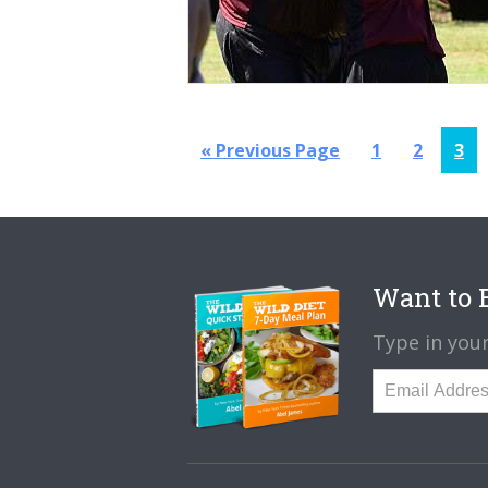
Go
Page
Page
Pag
«
Previous Page
1
2
3
to
Want to B
Type in your