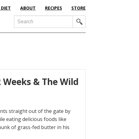
 DIET
ABOUT
RECIPES
STORE
Search
2 Weeks & The Wild
ents straight out of the gate by
e eating delicious foods like
unk of grass-fed butter in his