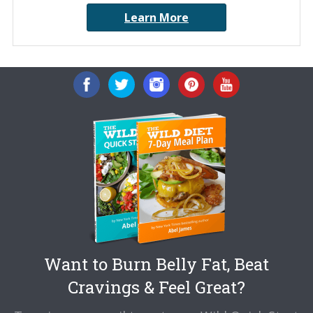
Learn More
Want to Burn Belly Fat, Beat
Cravings & Feel Great?