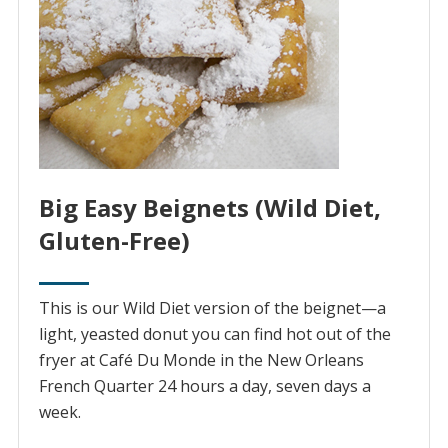
Big Easy Beignets (Wild Diet,
Gluten-Free)
This is our Wild Diet version of the beignet—a
light, yeasted donut you can find hot out of the
fryer at Café Du Monde in the New Orleans
French Quarter 24 hours a day, seven days a
week.