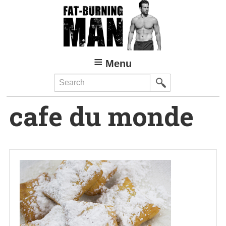
Skip
to
main
content
Menu
Search
cafe du monde