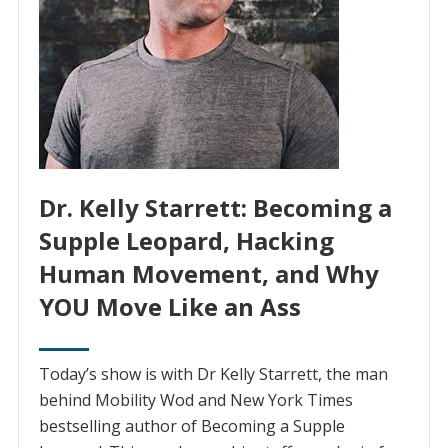
Dr. Kelly Starrett: Becoming a
Supple Leopard, Hacking
Human Movement, and Why
YOU Move Like an Ass
Today’s show is with Dr Kelly Starrett, the man
behind Mobility Wod and New York Times
bestselling author of Becoming a Supple