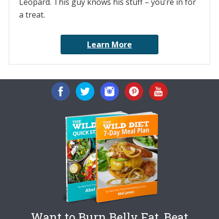
Leopard. This guy knows his stuff – you’re in for
a treat.
Learn More
Want to Burn Belly Fat, Beat