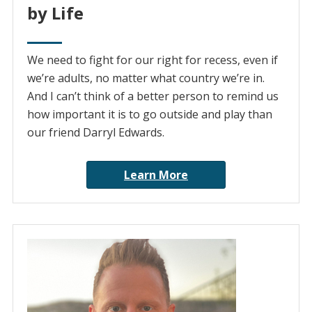
by Life
We need to fight for our right for recess, even if
we’re adults, no matter what country we’re in.
And I can’t think of a better person to remind us
how important it is to go outside and play than
our friend Darryl Edwards.
Learn More