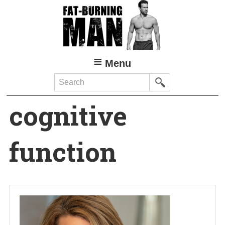
Skip
to
main
content
Menu
Search
cognitive
function