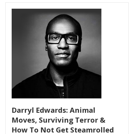
Darryl Edwards: Animal
Moves, Surviving Terror &
How To Not Get Steamrolled