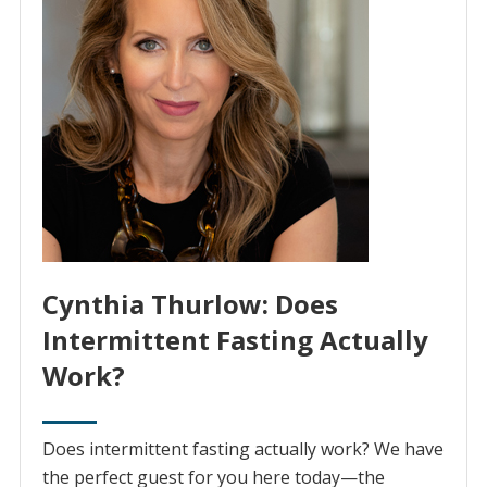
Cynthia Thurlow: Does
Intermittent Fasting Actually
Work?
Does intermittent fasting actually work? We have
the perfect guest for you here today⁠—the