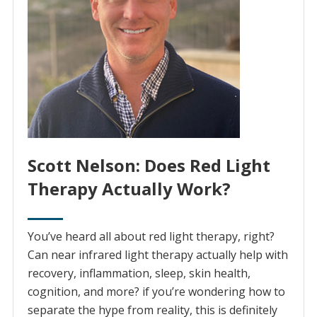
Scott Nelson: Does Red Light
Therapy Actually Work?
You’ve heard all about red light therapy, right?
Can near infrared light therapy actually help with
recovery, inflammation, sleep, skin health,
cognition, and more? if you’re wondering how to
separate the hype from reality, this is definitely