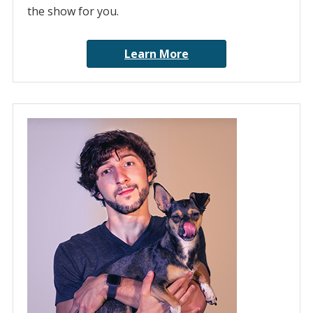
the show for you.
Learn More