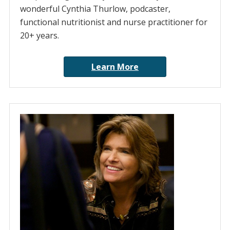
wonderful Cynthia Thurlow, podcaster,
functional nutritionist and nurse practitioner for
20+ years.
Learn More