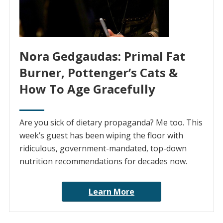
Nora Gedgaudas: Primal Fat
Burner, Pottenger’s Cats &
How To Age Gracefully
Are you sick of dietary propaganda? Me too. This
week’s guest has been wiping the floor with
ridiculous, government-mandated, top-down
nutrition recommendations for decades now.
Learn More