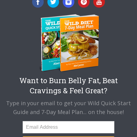
Want to Burn Belly Fat, Beat
Cravings & Feel Great?
Type in your email to get your Wild Quick Start
Guide and 7-Day Meal Plan... on the house!