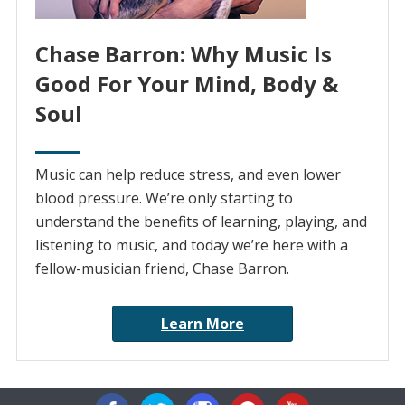
Chase Barron: Why Music Is
Good For Your Mind, Body &
Soul
Music can help reduce stress, and even lower
blood pressure. We’re only starting to
understand the benefits of learning, playing, and
listening to music, and today we’re here with a
fellow-musician friend, Chase Barron.
Learn More