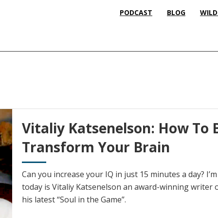
PODCAST
BLOG
WILD
Vitaliy Katsenelson: How To 
Transform Your Brain
Can you increase your IQ in just 15 minutes a day? I’
today is Vitaliy Katsenelson an award-winning writer 
his latest “Soul in the Game”.