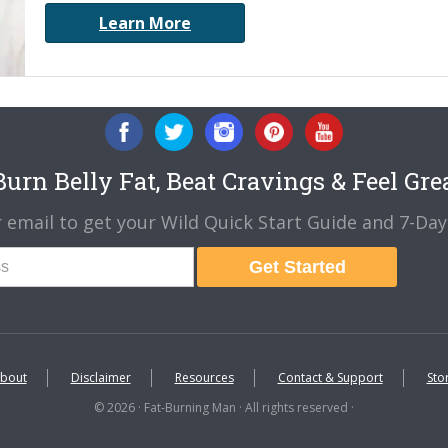
Learn More
urn Belly Fat, Beat Cravings & Feel Gre
 email to get your Wild Quick Start Guide and 7-Day 
Get Started
bout
Disclaimer
Resources
Contact & Support
Sto
© 2026 · Fat-Burning Man · All rights reserved ·