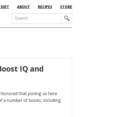
 DIET
ABOUT
RECIPES
STORE
Search
Boost IQ and
m honored that joining us here
of a number of books, including