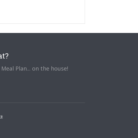
at?
Meal Plan... on the house!
re