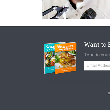
Want to B
Type in your
A