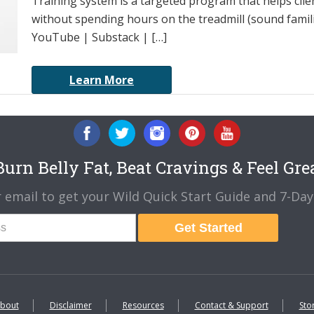
Training system is a targeted program that helps cli
without spending hours on the treadmill (sound famili
YouTube | Substack | […]
Learn More
urn Belly Fat, Beat Cravings & Feel Gre
 email to get your Wild Quick Start Guide and 7-Day 
Get Started
bout
Disclaimer
Resources
Contact & Support
Sto