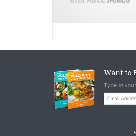
Want to B
Type in your
A