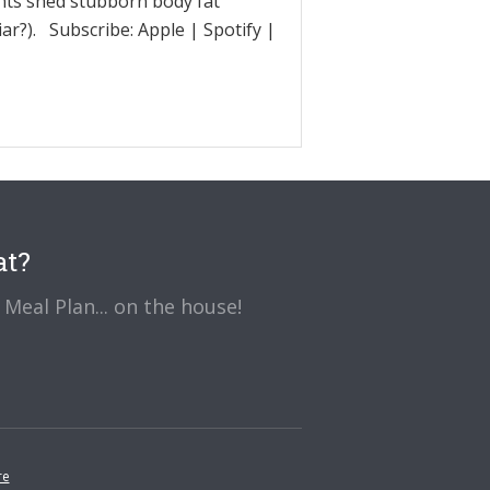
ents shed stubborn body fat
ar?). Subscribe: Apple | Spotify |
at?
Meal Plan... on the house!
re