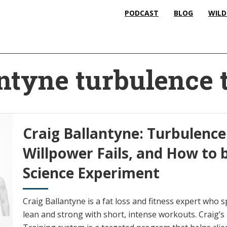
PODCAST
BLOG
WILD
antyne turbulence 
Craig Ballantyne: Turbulence
Willpower Fails, and How to
Science Experiment
Craig Ballantyne is a fat loss and fitness expert who sp
lean and strong with short, intense workouts. Craig’