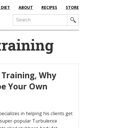
 DIET
ABOUT
RECIPES
STORE
Search
training
 Training, Why
 be Your Own
ecializes in helping his clients get
s super-popular Turbulence