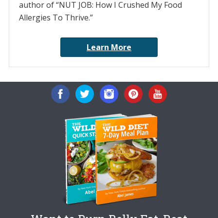
author of “NUT JOB: How I Crushed My Food
Allergies To Thrive.”
Learn More