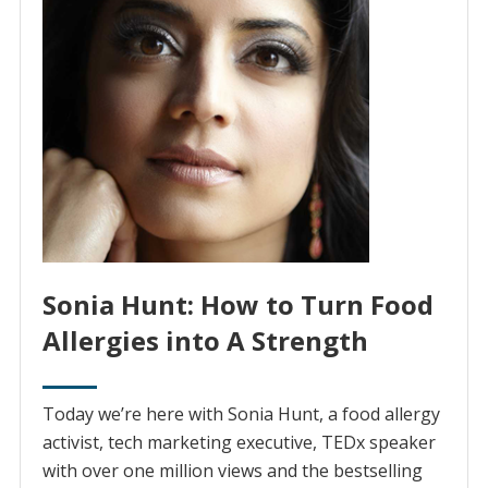
Sonia Hunt: How to Turn Food
Allergies into A Strength
Today we’re here with Sonia Hunt, a food allergy
activist, tech marketing executive, TEDx speaker
with over one million views and the bestselling