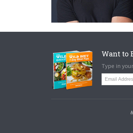
Want to B
Type in your
A