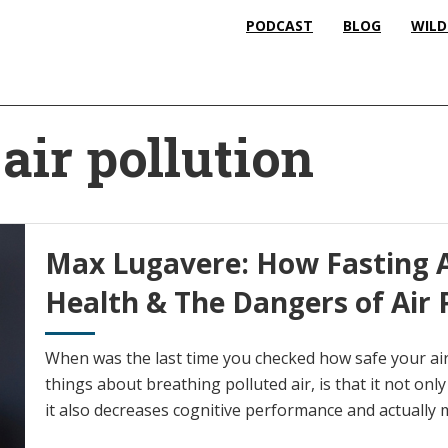
PODCAST
BLOG
WILD
air pollution
Max Lugavere: How Fasting A
Health & The Dangers of Air 
When was the last time you checked how safe your air
things about breathing polluted air, is that it not only
it also decreases cognitive performance and actually m