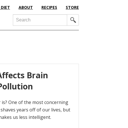
 DIET
ABOUT
RECIPES
STORE
Search
ffects Brain
Pollution
 is? One of the most concerning
 shaves years off of our lives, but
akes us less intelligent.