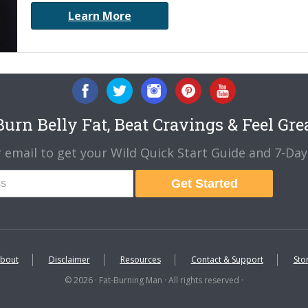
Learn More
urn Belly Fat, Beat Cravings & Feel Gre
 email to get your Wild Quick Start Guide and 7-Day 
Get Started
bout
Disclaimer
Resources
Contact & Support
Sto
© 2026 · Fat-Burning Man · All rights reserved ·