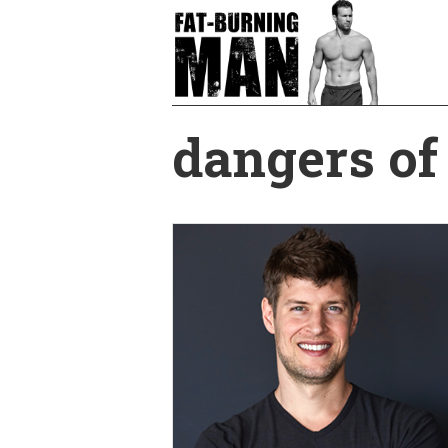
Skip
to
main
content
dangers of 