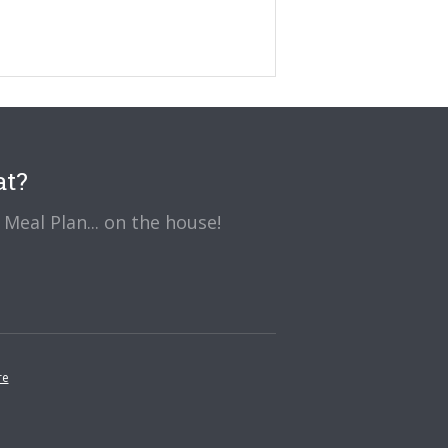
at?
Meal Plan... on the house!
re