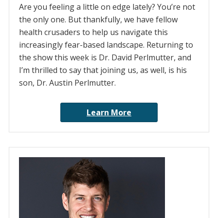
Are you feeling a little on edge lately? You’re not
the only one. But thankfully, we have fellow
health crusaders to help us navigate this
increasingly fear-based landscape. Returning to
the show this week is Dr. David Perlmutter, and
I’m thrilled to say that joining us, as well, is his
son, Dr. Austin Perlmutter.
Learn More