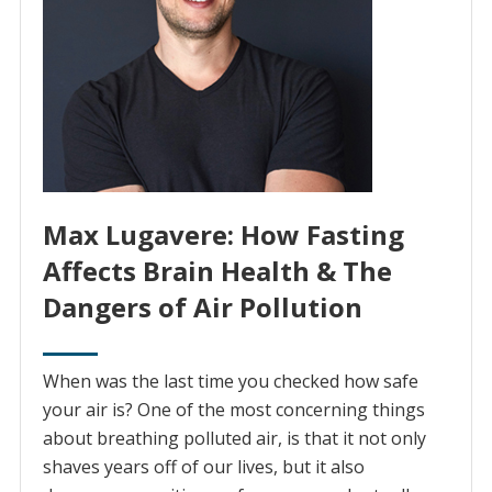
Max Lugavere: How Fasting
Affects Brain Health & The
Dangers of Air Pollution
When was the last time you checked how safe
your air is? One of the most concerning things
about breathing polluted air, is that it not only
shaves years off of our lives, but it also