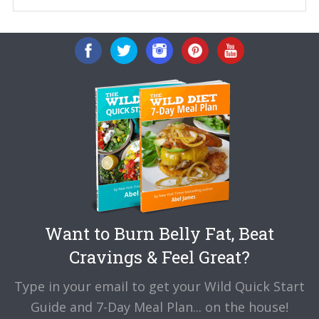
Want to Burn Belly Fat, Beat
Cravings & Feel Great?
Type in your email to get your Wild Quick Start
Guide and 7-Day Meal Plan... on the house!