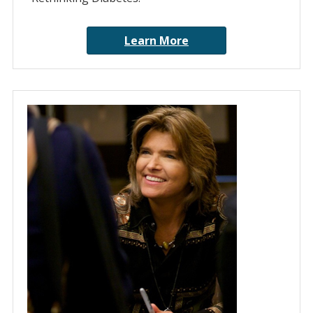
Learn More