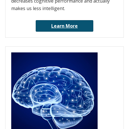
decreases cognitive performance and actually
makes us less intelligent.
Learn More