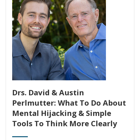
Drs. David & Austin
Perlmutter: What To Do About
Mental Hijacking & Simple
Tools To Think More Clearly