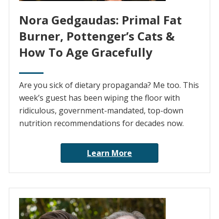
Nora Gedgaudas: Primal Fat
Burner, Pottenger’s Cats &
How To Age Gracefully
Are you sick of dietary propaganda? Me too. This
week’s guest has been wiping the floor with
ridiculous, government-mandated, top-down
nutrition recommendations for decades now.
Learn More