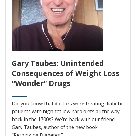
Gary Taubes: Unintended
Consequences of Weight Loss
“Wonder” Drugs
Did you know that doctors were treating diabetic
patients with high-fat low-carb diets all the way
back in the 1700s? We’re back with our friend
Gary Taubes, author of the new book
“Rethinking Diabetes.”