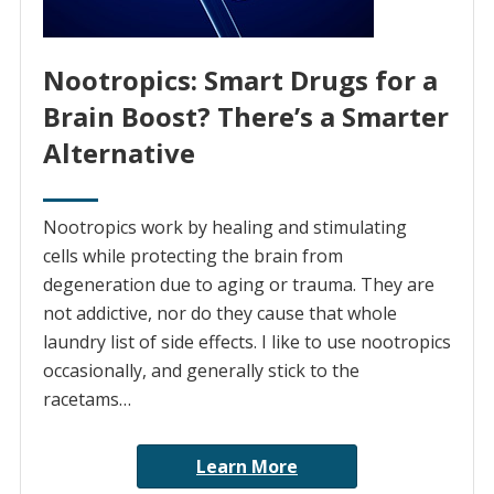
Nootropics: Smart Drugs for a
Brain Boost? There’s a Smarter
Alternative
Nootropics work by healing and stimulating
cells while protecting the brain from
degeneration due to aging or trauma. They are
not addictive, nor do they cause that whole
laundry list of side effects. I like to use nootropics
occasionally, and generally stick to the
racetams…
Learn More