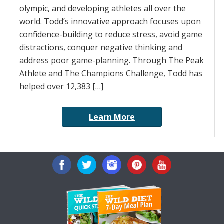
olympic, and developing athletes all over the
world. Todd’s innovative approach focuses upon
confidence-building to reduce stress, avoid game
distractions, conquer negative thinking and
address poor game-planning. Through The Peak
Athlete and The Champions Challenge, Todd has
helped over 12,383 […]
Learn More