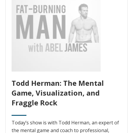
Todd Herman: The Mental
Game, Visualization, and
Fraggle Rock
Today’s show is with Todd Herman, an expert of
the mental game and coach to professional,