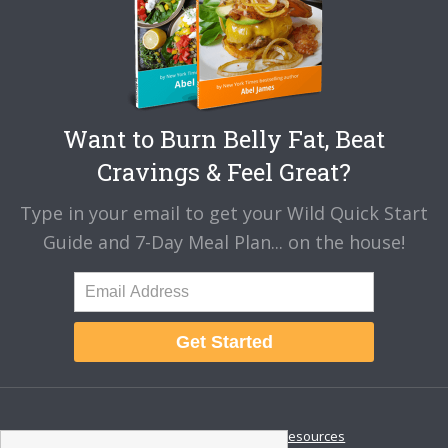
Want to Burn Belly Fat, Beat
Cravings & Feel Great?
Type in your email to get your Wild Quick Start
Guide and 7-Day Meal Plan... on the house!
Get Started
About
Disclaimer
Resources