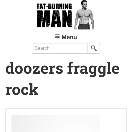
Skip
to
main
content
Menu
Search
doozers fraggle
rock