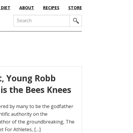
 DIET
ABOUT
RECIPES
STORE
Search
et, Young Robb
is the Bees Knees
ered by many to be the godfather
tific authority on the
 author of the groundbreaking, The
t For Athletes, […]