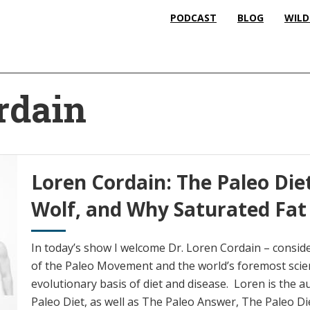
PODCAST
BLOG
WILD
rdain
Loren Cordain: The Paleo Di
Wolf, and Why Saturated Fat 
In today’s show I welcome Dr. Loren Cordain – consid
of the Paleo Movement and the world’s foremost scien
evolutionary basis of diet and disease. Loren is the
Paleo Diet, as well as The Paleo Answer, The Paleo Die