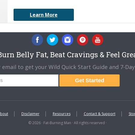
Learn More
urn Belly Fat, Beat Cravings & Feel Gre
 email to get your Wild Quick Start Guide and 7-Day 
Get Started
bout
Disclaimer
Resources
Contact & Support
Sto
© 2026 · Fat-Burning Man · All rights reserved ·