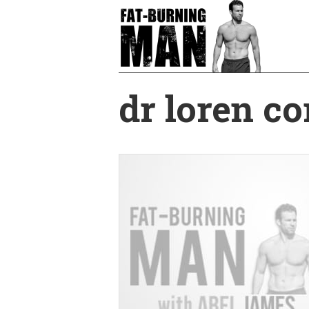
Skip
to
main
content
dr loren co