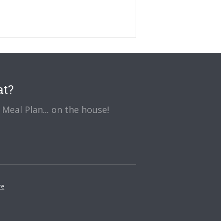
at?
Meal Plan... on the house!
re