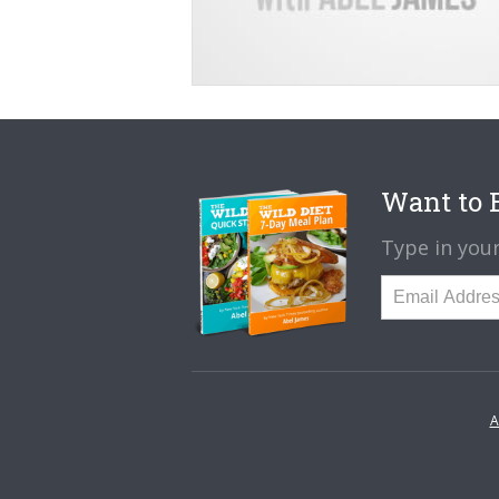
Want to B
Type in your
A