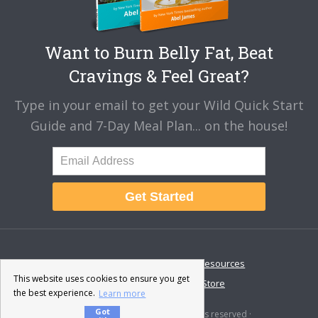
Want to Burn Belly Fat, Beat
Cravings & Feel Great?
Type in your email to get your Wild Quick Start
Guide and 7-Day Meal Plan... on the house!
Get Started
About
Disclaimer
Resources
This website uses cookies to ensure you get
Contact & Support
Store
the best experience.
Learn more
Got
© 2026 · Fat-Burning Man · All rights reserved ·