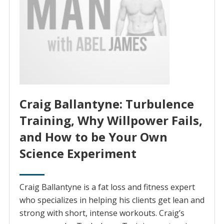
Craig Ballantyne: Turbulence
Training, Why Willpower Fails,
and How to be Your Own
Science Experiment
Craig Ballantyne is a fat loss and fitness expert
who specializes in helping his clients get lean and
strong with short, intense workouts. Craig’s