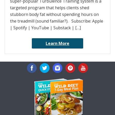
super-popular Turbulence Training system is a
targeted program that helps clients shed
stubborn body fat without spending hours on
the treadmill (sound familiar?). Subscribe: Apple
| Spotify | YouTube | Substack | […]
Learn More