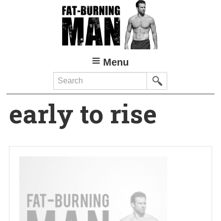
Skip
to
main
content
Menu
Search
early to rise