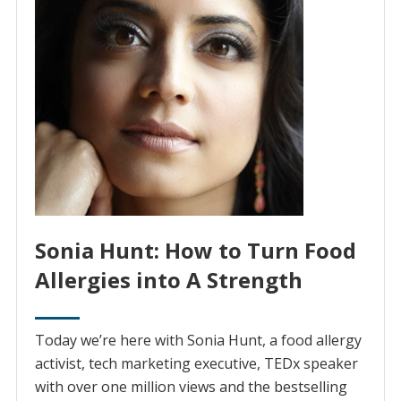
Sonia Hunt: How to Turn Food
Allergies into A Strength
Today we’re here with Sonia Hunt, a food allergy
activist, tech marketing executive, TEDx speaker
with over one million views and the bestselling