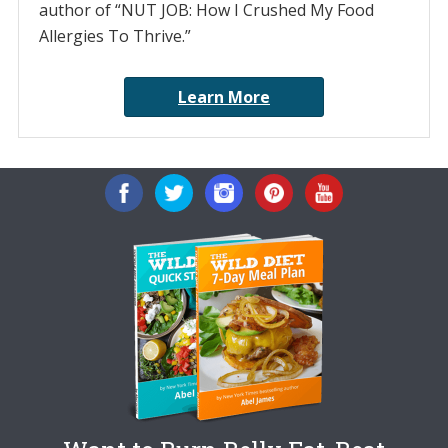
author of “NUT JOB: How I Crushed My Food
Allergies To Thrive.”
Learn More