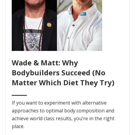
Wade & Matt: Why
Bodybuilders Succeed (No
Matter Which Diet They Try)
If you want to experiment with alternative
approaches to optimal body composition and
achieve world class results, you’re in the right
place.