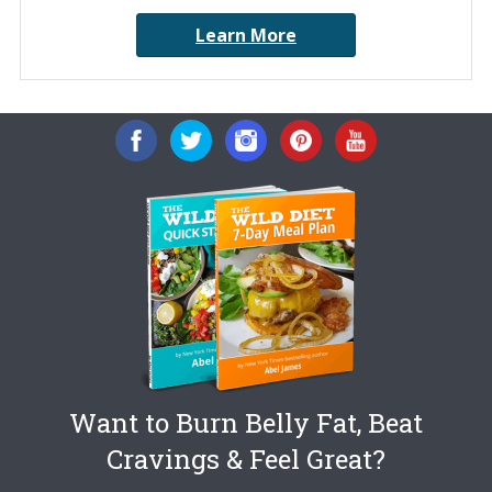
Learn More
Want to Burn Belly Fat, Beat
Cravings & Feel Great?