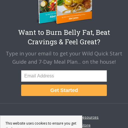
Want to Burn Belly Fat, Beat
Cravings & Feel Great?
Type in your email to get your Wild Quick Start
Guide and 7-Day Meal Plan... on the house!
Get Started
About
Disclaimer
Resources
This website uses cookies to ensure you get
Contact & Support
Store