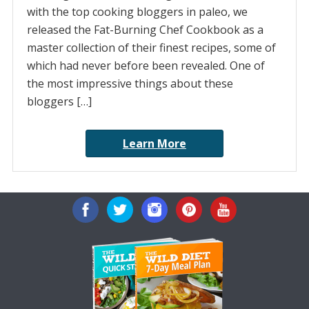
with the top cooking bloggers in paleo, we
released the Fat-Burning Chef Cookbook as a
master collection of their finest recipes, some of
which had never before been revealed. One of
the most impressive things about these
bloggers […]
Learn More