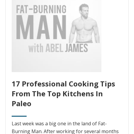
17 Professional Cooking Tips
From The Top Kitchens In
Paleo
Last week was a big one in the land of Fat-
Burning Man. After working for several months