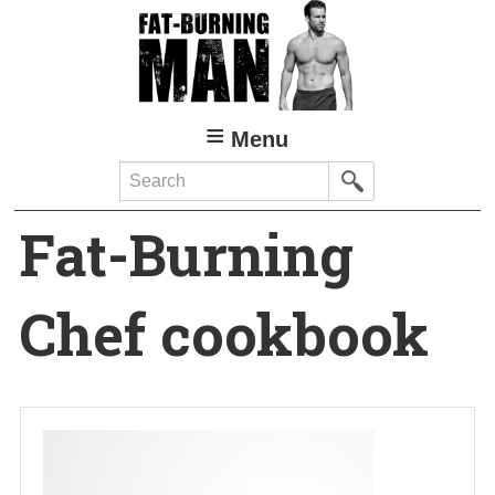
Skip
to
main
content
Menu
Search
Fat-Burning
Chef cookbook