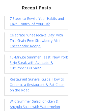
Recent Posts
7 Steps to Rewild Your Habits and
Take Control of Your Life
Celebrate “Cheesecake Day” with
This Grain-Free Strawberry Mini
Cheesecake Recipe
15-Minute Summer Feast: New York
Strip Steak with Avocado &
Cucumber Dill Salad
Restaurant Survival Guide: How to
Order at a Restaurant & Eat Clean
on the Road
Wild Summer Salad: Chicken &
Arugula Salad with Watermelon