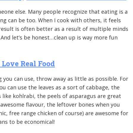
eone else. Many people recognize that eating is a
ing can be too. When I cook with others, it feels
result is often better as a result of multiple minds
 And let’s be honest…clean up is way more fun
I Love Real Food
 you can use, throw away as little as possible. For
you can use the leaves as a sort of cabbage, the
 like kohlrabi, the peels of asparagus are great
a awesome flavour, the leftover bones when you
ic, free range chicken of course) are awesome for
ans to be economical!