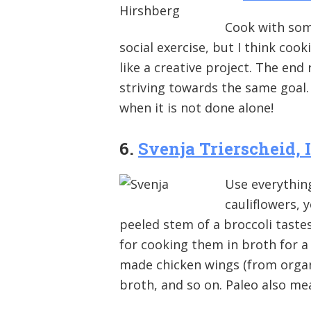
Cook with som
social exercise, but I think cook
like a creative project. The end 
striving towards the same goal.
when it is not done alone!
6.
Svenja Trierscheid, 
Use everything
cauliflowers, 
peeled stem of a broccoli tastes
for cooking them in broth for 
made chicken wings (from organ
broth, and so on. Paleo also me