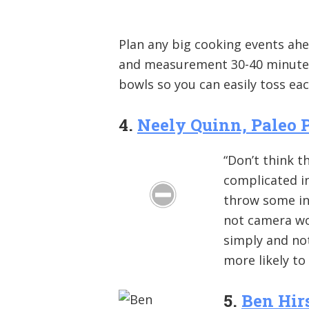
Plan any big cooking events ahe
and measurement 30-40 minutes
bowls so you can easily toss ea
4.
Neely Quinn, Paleo 
“Don’t think t
complicated in
throw some ing
not camera wor
simply and not
more likely to
5.
Ben Hir