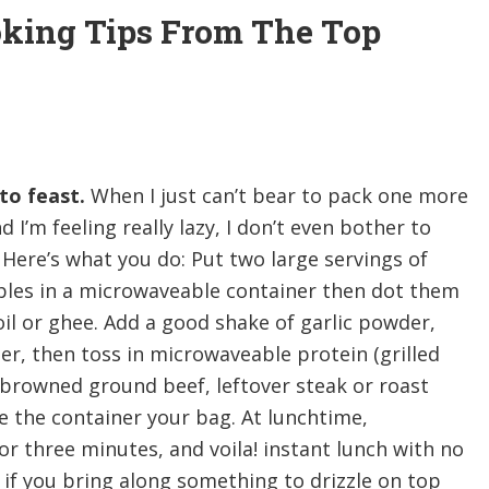
oking Tips From The Top
to feast.
When I just can’t bear to pack one more
 I’m feeling really lazy, I don’t even bother to
Here’s what you do: Put two large servings of
bles in a microwaveable container then dot them
il or ghee. Add a good shake of garlic powder,
er, then toss in microwaveable protein (grilled
 browned ground beef, leftover steak or roast
ve the container your bag. At lunchtime,
 three minutes, and voila! instant lunch with no
 if you bring along something to drizzle on top