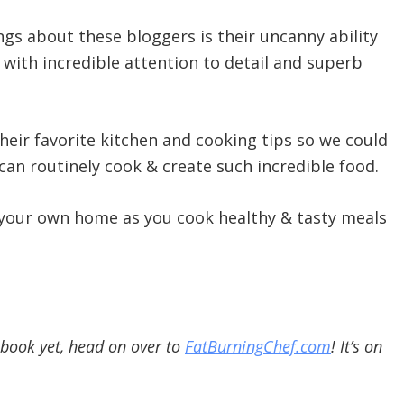
gs about these bloggers is their uncanny ability
 with incredible attention to detail and superb
heir favorite kitchen and cooking tips so we could
 can routinely cook & create such incredible food.
 your own home as you cook healthy & tasty meals
kbook yet, head on over to
FatBurningChef.com
! It’s on