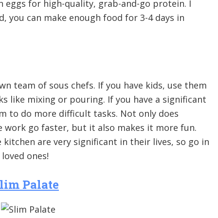
n eggs for high-quality, grab-and-go protein. I
d, you can make enough food for 3-4 days in
wn team of sous chefs. If you have kids, use them
ks like mixing or pouring. If you have a significant
m to do more difficult tasks. Not only does
 work go faster, but it also makes it more fun.
itchen are very significant in their lives, so go in
loved ones!
lim Palate