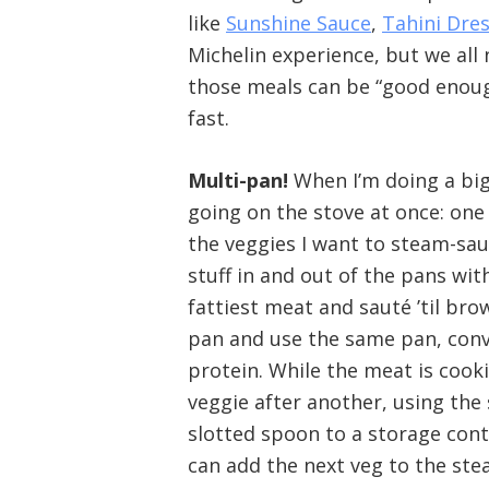
like
Sunshine Sauce
,
Tahini Dre
Michelin experience, but we all 
those meals can be “good enough.”
fast.
Multi-pan!
When I’m doing a big
going on the stove at once: one 
the veggies I want to steam-sau
stuff in and out of the pans wi
fattiest meat and sauté ’til br
pan and use the same pan, conve
protein. While the meat is cook
veggie after another, using the
slotted spoon to a storage cont
can add the next veg to the ste