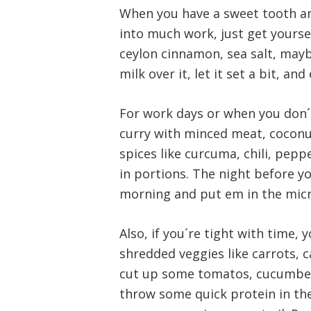
When you have a sweet tooth an
into much work, just get yours
ceylon cinnamon, sea salt, may
milk over it, let it set a bit, an
For work days or when you don´t
curry with minced meat, cocon
spices like curcuma, chili, pep
in portions. The night before yo
morning and put em in the mic
Also, if you´re tight with time, 
shredded veggies like carrots, 
cut up some tomatos, cucumbers,
throw some quick protein in the