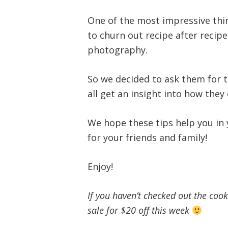
One of the most impressive thin
to churn out recipe after recipe
photography.
So we decided to ask them for t
all get an insight into how they
We hope these tips help you in
for your friends and family!
Enjoy!
If you haven’t checked out the coo
sale for $20 off this week