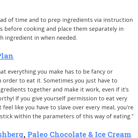
ad of time and to prep ingredients via instruction
 before cooking and place them separately in
ch ingredient in when needed.
Plan
hat everything you make has to be fancy or
 order to eat it. Sometimes you just have to
redients together and make it work, even if it’s
thy! If you give yourself permission to eat very
 feel like you have to slave over every meal, you’re
 stick within the parameters of this way of eating.”
shberg
,
Paleo Chocolate & Ice Cream