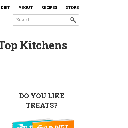
 DIET
ABOUT
RECIPES
STORE
Search
 Top Kitchens
Primary
DO YOU LIKE
Sidebar
TREATS?