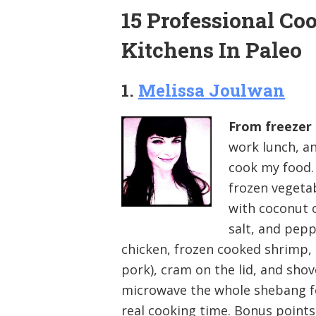
15 Professional Co
Kitchens In Paleo
1.
Melissa Joulwan
From freezer 
work lunch, and
cook my food. 
frozen vegeta
with coconut o
salt, and pepp
chicken, frozen cooked shrimp,
pork), cram on the lid, and sho
microwave the whole shebang for
real cooking time. Bonus points