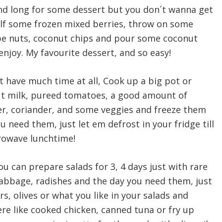
d long for some dessert but you don´t wanna get
elf some frozen mixed berries, throw on some
be nuts, coconut chips and pour some coconut
d enjoy. My favourite dessert, and so easy!
 have much time at all, Cook up a big pot or
ut milk, pureed tomatoes, a good amount of
per, coriander, and some veggies and freeze them
u need them, just let em defrost in your fridge till
rowave lunchtime!
you can prepare salads for 3, 4 days just with rare
cabbage, radishes and the day you need them, just
 olives or what you like in your salads and
re like cooked chicken, canned tuna or fry up