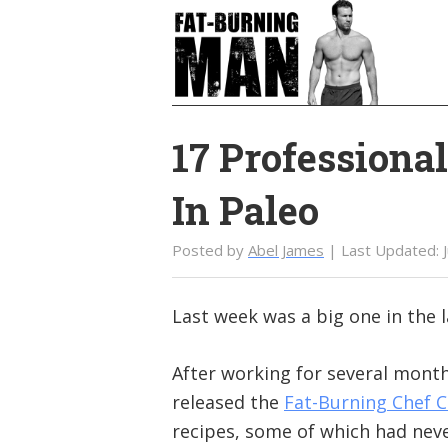
Skip
Skip
to
to
main
primary
content
sidebar
17 Professiona
In Paleo
Posted by
Abel James
| Last Updated:
Last week was a big one in the 
After working for several month
released the
Fat-Burning Chef 
recipes, some of which had nev