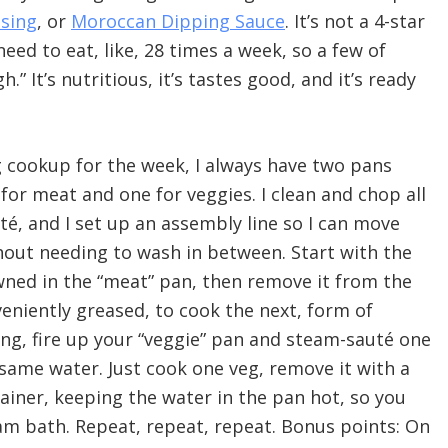
ssing
, or
Moroccan Dipping Sauce
. It’s not a 4-star
need to eat, like, 28 times a week, so a few of
 It’s nutritious, it’s tastes good, and it’s ready
 cookup for the week, I always have two pans
for meat and one for veggies. I clean and chop all
té, and I set up an assembly line so I can move
thout needing to wash in between. Start with the
owned in the “meat” pan, then remove it from the
niently greased, to cook the next, form of
ing, fire up your “veggie” pan and steam-sauté one
 same water. Just cook one veg, remove it with a
ainer, keeping the water in the pan hot, so you
am bath. Repeat, repeat, repeat. Bonus points: On