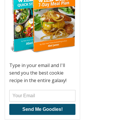
Type in your email and I'll
send you the best cookie
recipe in the entire galaxy!
Send Me Goodies!