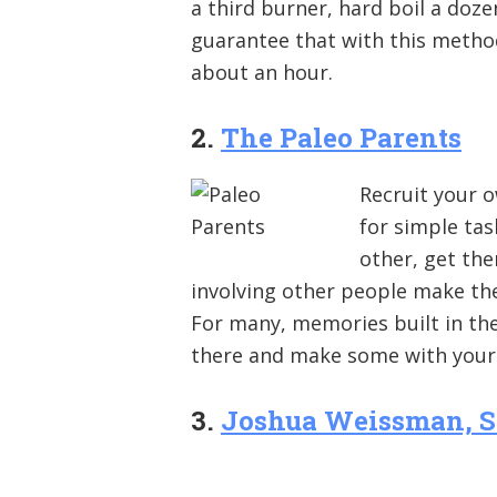
a third burner, hard boil a doze
guarantee that with this metho
about an hour.
2.
The Paleo Parents
Recruit your o
for simple tas
other, get the
involving other people make the
For many, memories built in the k
there and make some with your 
3.
Joshua Weissman, S