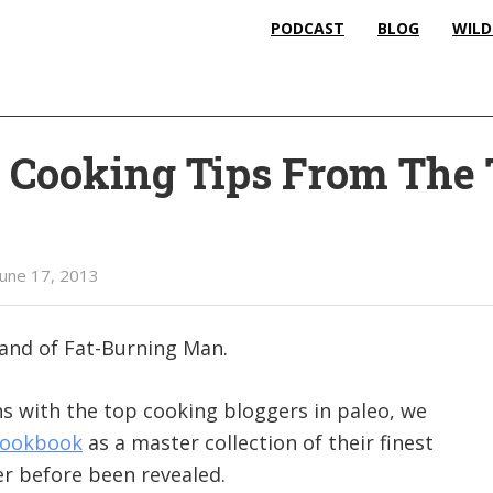
PODCAST
BLOG
WILD
l Cooking Tips From The
June 17, 2013
land of Fat-Burning Man.
s with the top cooking bloggers in paleo, we
Cookbook
as a master collection of their finest
er before been revealed.