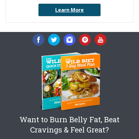
Learn More
Want to Burn Belly Fat, Beat
Cravings & Feel Great?