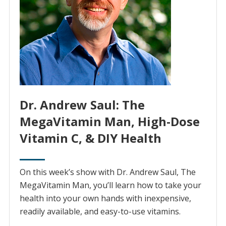
Dr. Andrew Saul: The
MegaVitamin Man, High-Dose
Vitamin C, & DIY Health
On this week’s show with Dr. Andrew Saul, The
MegaVitamin Man, you’ll learn how to take your
health into your own hands with inexpensive,
readily available, and easy-to-use vitamins.