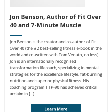
Jon Benson, Author of Fit Over
40 and 7-Minute Muscle
Jon Benson is the creator and co-author of Fit
Over 40 (the #2 best-selling fitness e-book in the
world and co-written with Tom Venuto, no less).
Jon is an internationally recognized
transformation lifecoach, specializing in mental
strategies for the excellence lifestyle, fat-burning
nutrition and superior physical fitness. His
coaching program TTP-90 has acheived critical
acclaim in […]
Learn More