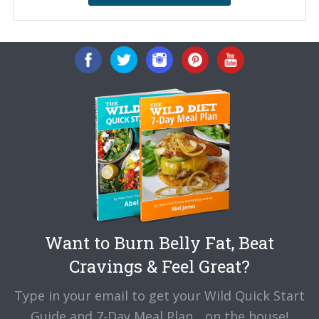
Want to Burn Belly Fat, Beat
Cravings & Feel Great?
Type in your email to get your Wild Quick Start
Guide and 7-Day Meal Plan... on the house!