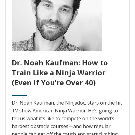
Dr. Noah Kaufman: How to
Train Like a Ninja Warrior
(Even If You’re Over 40)
Dr. Noah Kaufman, the Ninjadoc, stars on the hit
TV show American Ninja Warrior. He’s going to
tell us what it’s like to compete on the world’s
hardest obstacle courses—and how regular
people can get off the couch and start climbing,