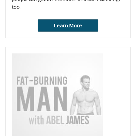
too.
Learn More