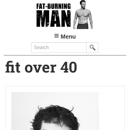
Skip
to
main
content
Menu
Search
fit over 40